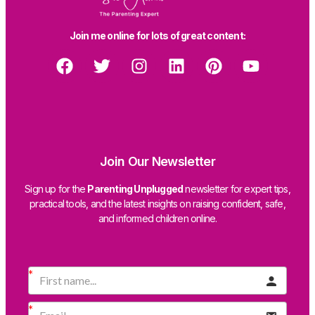
Join me online for lots of great content:
Join Our Newsletter
Sign up for the
Parenting Unplugged
newsletter for expert tips,
practical tools, and the latest insights on raising confident, safe,
and informed children online.