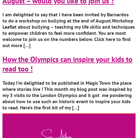
August – would you like to join us ?
I am delighted to say that I have been invited by Barnardos
to do a workshop on bullying at the end of August.Workshop
Leaflet about bullying – teaching my life skills and techniques
to empower children to feel more confident. You are most
welcome to join us on the numbers below. Click here to find
out more […]
How the Olympics can inspire your kids to
read too !
Today I’m delighted to be published in Magic Town the place
where stories live ! This month my blog post was inspired by
my 3 visits to the London Olympics and it got me pondering
about how to use such an historic event to inspire your kids
to read. Here’s the first bit of my […]