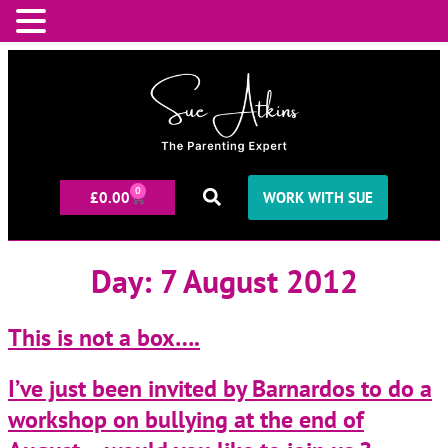
0
£
0.00
WORK WITH SUE
Day:
7 August 2012
This is not a box….
I’ve just been invited by Barnardos to do a
workshop on bullying at the end of