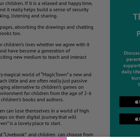
 children. If it is a relaxed and happy time,
 it really helps build a sense of security
T
king, listening and sharing.
 pages, absorbing the drawings and chatting
books too.
children’s lives whether we agree with it
 and have become a generation of
Discuss
xciting new medium to teach and interact
parent
support
daily lif
very magical world of “MagicTown” a new and
burs
ch little and are often really just passive
aging alternative to children’s games on
nvironment for children from the age of 2-6
t children’s books and authors.
en can lose themselves in a world of high
teps on their digital journey that will
n” is a lovely place to start.
led “Livebook” and children can choose from