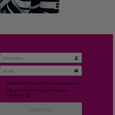
I would like to receive future communications
I agree to the GDPR & CCPA Terms &
Conditions
Subscribe