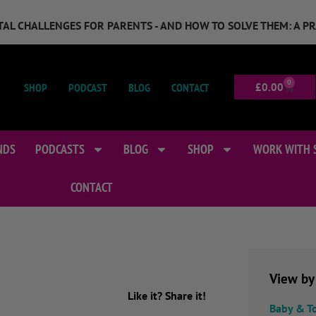
GITAL CHALLENGES FOR PARENTS - AND HOW TO SOLVE THEM: A P
0
SHOP
PODCAST
BLOG
CONTACT
£
0.00
NDS
PODCASTS
BLOG
SHOP
WORK WITH 
CONTACT
View by
Like it? Share it!
Baby & T