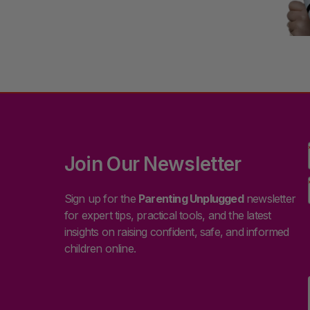
Join Our Newsletter
Sign up for the
Parenting Unplugged
newsletter
for expert tips, practical tools, and the latest
insights on raising confident, safe, and informed
children online.