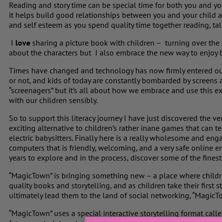
Reading and story time can be special time for both you and your
it helps build good relationships between you and your child and
and self esteem as you spend quality time together reading, tal
I
love
sharing a picture book with children – turning over the
about the characters but I also embrace the new way to enjoy 
Times have changed and technology has now firmly entered our 
or not, and kids of today are constantly bombarded by screens
“screenagers” but it’s all about how we embrace and use this e
with our children sensibly.
So to support this literacy journey I have just discovered the 
exciting alternative to children’s rather inane games that can tea
electric babysitters. Finally here is a really wholesome and eng
computers that is friendly, welcoming, and a very safe online e
years to explore and in the process, discover some of the fines
“MagicTown” is bringing something new – a place where childr
quality books and storytelling, and as children take their first s
ultimately lead them to the land of social networking, “MagicTow
“MagicTown” uses a special interactive storytelling format cal