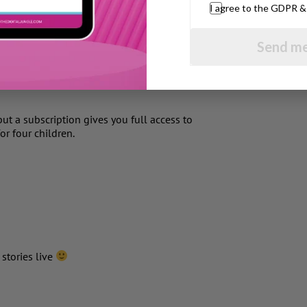
I agree to the GDPR 
e the words are highlighted as a child reads
idence. Also it would be very helpful if a
Send me
 on their own to ensure self correction.
 be released on iPhone, iPod touch, and
ut a subscription gives you full access to
or four children.
 stories live