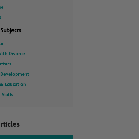
ge
s
 Subjects
ce
ith Divorce
atters
 Development
 & Education
 Skills
rticles