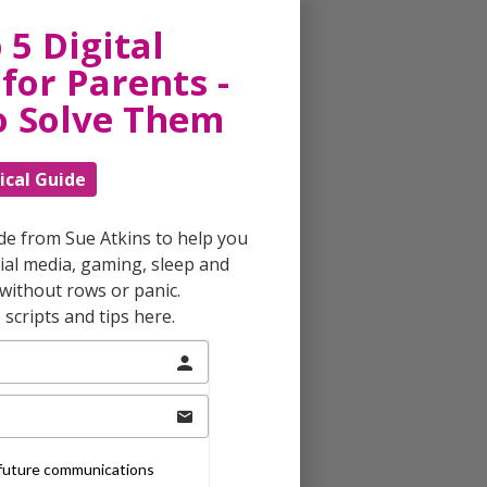
 5 Digital
for Parents -
o Solve Them
ical Guide
ide from Sue Atkins to help you
al media, gaming, sleep and
without rows or panic.
scripts and tips here.
e future communications