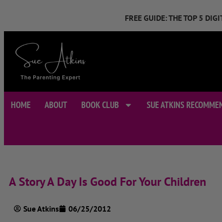
FREE GUIDE: THE TOP 5 DI
HOME
ABOUT
BOOK CLUB
SUE ATKINS RECOMME
A Story A Day Is Good For Your Children
Sue Atkins
06/25/2012