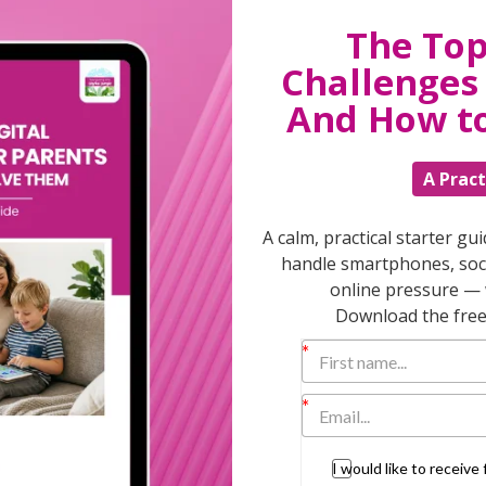
The Top
g to flash when a child clicks on a
 the narrator asks a reading comprehension
Challenges 
 options.
And How t
lash so you know to click on things in a
A Pract
read aloud.
to read with no narration but with animation
A calm, practical starter gu
handle smartphones, soci
ilor the way they want to interact with the
online pressure — 
Download the free 
ry day as this is a brilliant way to encourage
her; inspiring them to share stories. I also
c input from early childhood development
he Harvard Graduate School of Education, and
I would like to receiv
safe, easy to navigate and age appropriate