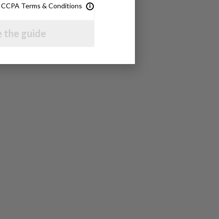
& CCPA Terms & Conditions
 the guide