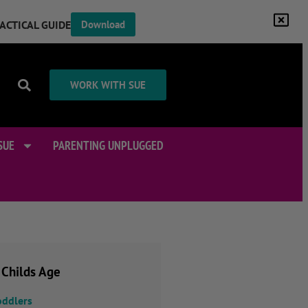
RACTICAL GUIDE
Download
WORK WITH SUE
SUE
PARENTING UNPLUGGED
 Childs Age
oddlers