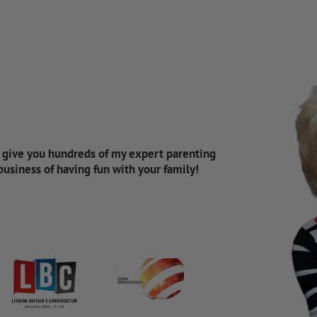
d give you hundreds of my expert parenting
 business of having fun with your family!