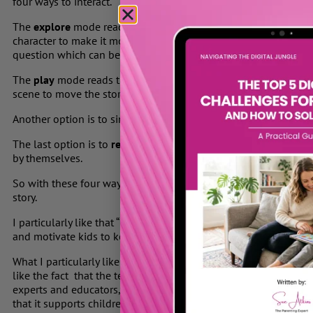
four ways to interact.
The
explore
mode reads the book aloud with animations, pausin
character to make it move. Every so often, the story stops and
question which can be answered by selecting from three visual
The
play
mode reads the story aloud and periodically stops to f
scene to move the story forward.
Another option is to simply
watch
as the story animates and is 
The last option is to
read the book together
or for your child 
by themselves.
So with these four ways to explore each book, your child can ta
story.
I particularly like that “Magic Town” offers a new free story eve
and motivate kids to keep exploring stories regularly.
What I particularly like is that “MagicTown” brings families toget
like the fact that the technology was developed with academi
experts and educators, including Professor Paul Harris from t
that it supports children’s early literacy development in a fun, 