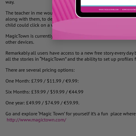
way.
The teacher in me would like to see a version of the story wher
along with them, to develop the child’s reading fluency and conf
child could click on a word if they are having trouble reading it
MagicTown is currently available as an iPad app, and will later
other devices.
Remarkably all users have access to a new free story every day b
all the stories in “MagicTown” and the ability to set up profiles f
There are several pricing options:
One Month: £7.99 / $11.99 / €9.99:
Six Months: £39.99 / $59.99 / €44.99
One year: £49.99 / $74.99 / €59.99.
Go and explore ‘Magic Town’ for yourself it’s a fun place where
http://www.magictown.com/