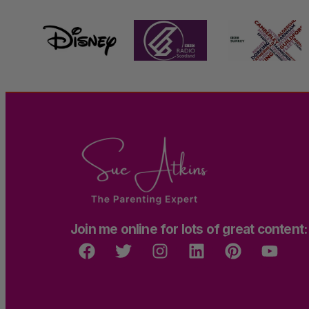
Join me online for lots of great content: