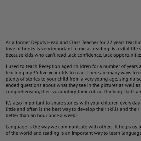
As a former Deputy Head and Class Teacher for 22 years teachin
love of books is very important to me as reading is a vital life s
because kids who can’t read lack confidence, lack opportunities
I used to teach Reception aged children for a number of years 
teaching my 35 five year olds to read. There are many ways to 
plenty of stories to your child from a very young age, sing nu
ended questions about what they see in the pictures as well as 
comprehension, their vocabulary, their critical thinking skills a
It’s also important to share stories with your children every da
little and often is the best way to develop their skills and thei
better than an hour once a week!
Language is the way we communicate with others. It helps us 
of the world and reading is an important way to learn languag