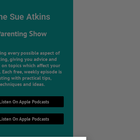
he Sue Atkins
Parenting Show
ing every possible aspect of
ing, giving you advice and
 on topics which affect your
e. Each free, weekly episode is
ting with practical tips,
techniques and ideas.
Listen On Apple Podcasts
Listen On Apple Podcasts