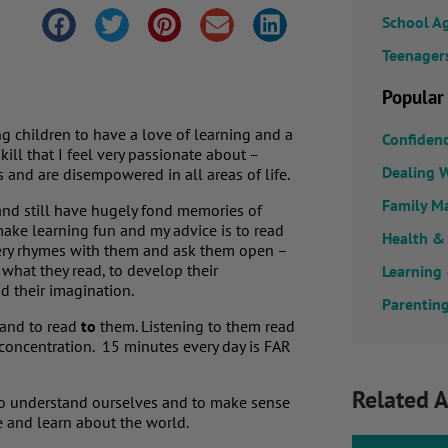
School A
Teenager
Popular
g children to have a love of learning and a
Confiden
kill that I feel very passionate about –
Dealing W
 and are disempowered in all areas of life.
Family M
and still have hugely fond memories of
make learning fun and my advice is to read
Health &
rsery rhymes with them and ask them open –
what they read, to develop their
Learning
nd their imagination.
Parenting
y and to read
to
them. Listening to them read
r concentration. 15 minutes every day is FAR
Related A
to understand ourselves and to make sense
e and learn about the world.