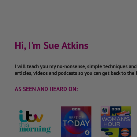
Hi, I'm Sue Atkins
I will teach you my no-nonsense, simple techniques an
articles, videos and podcasts so you can get back to the
AS SEEN AND HEARD ON: