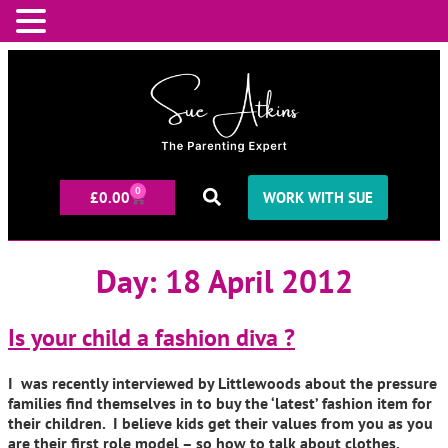
0
£
0.00
WORK WITH SUE
Day:
18 April 2012
Is your child a fashion diva ?
I was recently interviewed by Littlewoods about the pressure
families find themselves in to buy the ‘latest’ fashion item for
their children. I believe kids get their values from you as you
are their first role model – so how to talk about clothes,