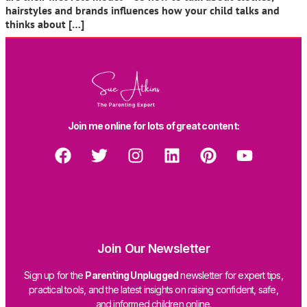
hairstyles and brands influences how your child talks and
thinks about […]
Join me online for lots of great content:
Join Our Newsletter
Sign up for the
Parenting Unplugged
newsletter for expert tips,
practical tools, and the latest insights on raising confident, safe,
and informed children online.