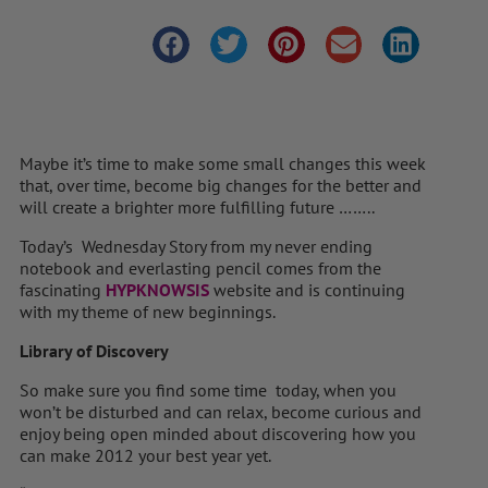
Maybe it’s time to make some small changes this week
that, over time, become big changes for the better and
will create a brighter more fulfilling future ……..
Today’s Wednesday Story from my never ending
notebook and everlasting pencil comes from the
fascinating
HYPKNOWSIS
website and is continuing
with my theme of new beginnings.
Library of Discovery
So make sure you find some time today, when you
won’t be disturbed and can relax, become curious and
enjoy being open minded about discovering how you
can make 2012 your best year yet.