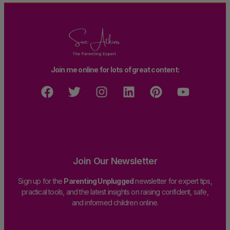
Join me online for lots of great content:
Join Our Newsletter
Sign up for the
Parenting Unplugged
newsletter for expert tips,
practical tools, and the latest insights on raising confident, safe,
and informed children online.