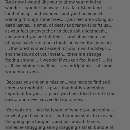
“And now I would like you to allow your mind to
wander…. wander far away…. to a far distant land….. a
land of magic and wonder….and you find yourself
walking through some trees…. your feet are kicking up
dead leaves… a smell of decay and renewal drifts up….
as your feet uncover the rich deep soil underneath….
and around you are tall trees…. and above you can
glimpse patches of dark clouds between the branches
…. the forest is silent except for your own footsteps….
and the sound of your breath… there is a strange
feeling around…. I wonder if you can feel it too? …. it’s
as if everything is waiting…. an anticipation…. of some
wonderful event….
Because you are on a mission… you have to find and
enter a stronghold… a place that holds something
important for you…. a place you have tried to find in the
past…. and never succeeded up to now.
You walk on… not really sure of where you are going…
or what you have to do…. and ground starts to rise and
the going gets tougher… and just ahead there is
someone struggling along dragging a small bundle of