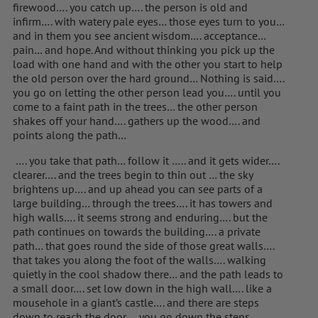
firewood…. you catch up…. the person is old and
infirm…. with watery pale eyes… those eyes turn to you…
and in them you see ancient wisdom…. acceptance…
pain… and hope. And without thinking you pick up the
load with one hand and with the other you start to help
the old person over the hard ground… Nothing is said….
you go on letting the other person lead you…. until you
come to a faint path in the trees… the other person
shakes off your hand…. gathers up the wood…. and
points along the path…
…. you take that path… follow it ….. and it gets wider….
clearer…. and the trees begin to thin out … the sky
brightens up…. and up ahead you can see parts of a
large building… through the trees…. it has towers and
high walls…. it seems strong and enduring…. but the
path continues on towards the building…. a private
path… that goes round the side of those great walls….
that takes you along the foot of the walls…. walking
quietly in the cool shadow there… and the path leads to
a small door…. set low down in the high wall…. like a
mousehole in a giant’s castle…. and there are steps
down to reach the door…. you go down the steps