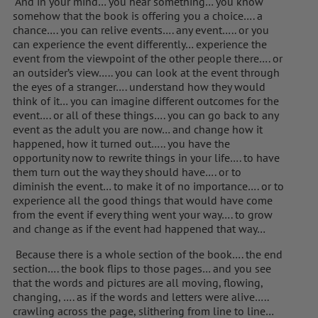
And in your mind… you hear something… you know
somehow that the book is offering you a choice…. a
chance…. you can relive events…. any event….. or you
can experience the event differently… experience the
event from the viewpoint of the other people there…. or
an outsider’s view….. you can look at the event through
the eyes of a stranger…. understand how they would
think of it… you can imagine different outcomes for the
event…. or all of these things…. you can go back to any
event as the adult you are now… and change how it
happened, how it turned out….. you have the
opportunity now to rewrite things in your life…. to have
them turn out the way they should have…. or to
diminish the event… to make it of no importance…. or to
experience all the good things that would have come
from the event if every thing went your way…. to grow
and change as if the event had happened that way…
Because there is a whole section of the book…. the end
section…. the book flips to those pages… and you see
that the words and pictures are all moving, flowing,
changing, …. as if the words and letters were alive…..
crawling across the page, slithering from line to line…