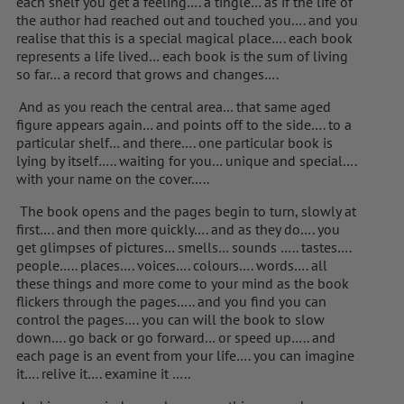
each shelf you get a feeling…. a tingle… as if the life of
the author had reached out and touched you…. and you
realise that this is a special magical place…. each book
represents a life lived… each book is the sum of living
so far… a record that grows and changes….
And as you reach the central area… that same aged
figure appears again… and points off to the side…. to a
particular shelf… and there…. one particular book is
lying by itself….. waiting for you… unique and special….
with your name on the cover…..
The book opens and the pages begin to turn, slowly at
first…. and then more quickly…. and as they do…. you
get glimpses of pictures… smells… sounds ….. tastes….
people….. places…. voices…. colours…. words…. all
these things and more come to your mind as the book
flickers through the pages….. and you find you can
control the pages…. you can will the book to slow
down…. go back or go forward… or speed up….. and
each page is an event from your life…. you can imagine
it…. relive it…. examine it …..