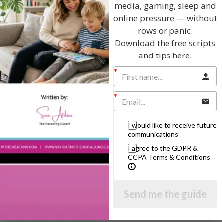
media, gaming, sleep and
new future in the book… and it will happen.
online pressure — without
And now you can go deep inside…. allow your
rows or panic.
unconscious mind to identify three things in your life,
Download the free scripts
things that still affect you now…. or learn your goal,
and tips here.
your destiny to come…. or imagine a totally different
outcome, in whatever way is best for you…. and vividly
experience how you want those things to be, and how
you can use the choices you have now to change how
those things affect you…. break free of the past…. break
the link between things in the past and how you feel
and act today… because you can choose to forget… and
write your own future now.
I would like to receive future
communications
And take as much time as you like to work on the
I agree to the GDPR &
rewriting… and when you have written a new bright
CCPA Terms & Conditions
future for yourself in many ways…. you can grab a piece
of paper and start rewriting now………….
Send me the guide
View by Childs Age