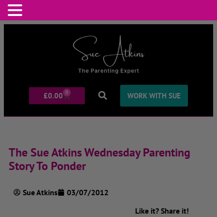
0
£
0.00
WORK WITH SUE
The Sue Atkins Wednesday Parenting
Story To Ponder
Sue Atkins
03/07/2012
Like it? Share it!