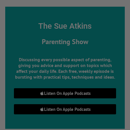
The Sue Atkins
Parenting Show
Discussing every possible aspect of parenting,
giving you advice and support on topics which
affect your daily life. Each free, weekly episode is
bursting with practical tips, techniques and ideas.
Listen On Apple Podcasts
Listen On Apple Podcasts