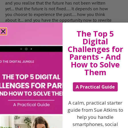
and you realise that the future has not been written
yet… that the future is not fixed…. it depends on how
you choose to experience the past…. how you think
about it… and you have the opportunity now to rewrite
parts of your past… and you have the opportunity to
The Top 5
rewrite your future…. you can look in the book, look at
some pages from the future… imagine the future as you
Digital
want it to be…. and that will make it so.
Challenges for
You become aware of a presence near you… once again
Parents - And
that old figure is by your side…. and in your mind you
How to Solve
can hear words….. a voice speaks… you can choose
Them
three events in your life… any three… you can go back to
those pages…. and have them turn out the way you
want them to…. the way that would have been best for
A Practical Guide
you…. or can change the consequences…. or any part of
those events…. You can let go of past hurts, failures,
pain, wrongs…. and by rewriting them in the book,
A calm, practical starter
move on….. maybe you can find it in yourself to
guide from Sue Atkins to
forgive… or you can look ahead, become aware of one
landmark event in the future, imagine a goal is
help you handle
achieved, a target found, some specific event comes
smartphones, social
true in every way you want it to…. and you can write that