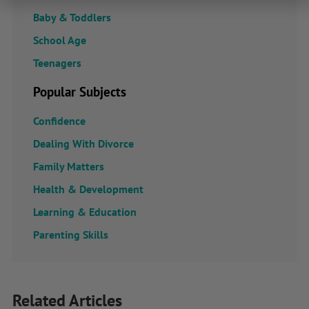
Baby & Toddlers
School Age
Teenagers
Popular Subjects
Confidence
Dealing With Divorce
Family Matters
Health & Development
Learning & Education
Parenting Skills
Related Articles