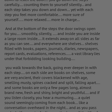
carefully…. counting them to yourself silently… and
each step takes you down and down… yet with each
step you feel more comfortable…. more sure of
yourself….. more relaxed…. more in charge…
And at the bottom of the steps the door swings open
for you…. smoothly, silently, …. and inside you are inside
a large room inside…. it extends away on all sides as far
as you can see…. and everywhere are shelves… shelves
filled with books, papers, journals, diaries, newspapers,
report cards, evaluations, references….. a vast library lies
under that forbidding looking building….
you walk towards the back, going ever deeper in with
each step…. on each side are books on shelves, some
are very ancient, their covers blackened with age,
smelling musty, spines cracked and split, falling apart….
and some books are only a few pages long, almost
brand new, fresh and shiny, bright and youthful…. and if
you listen closely, you hear a murmuring…. a quiet
sound seemingly coming from each book… like a
conversation overheard in the night… and as you pass