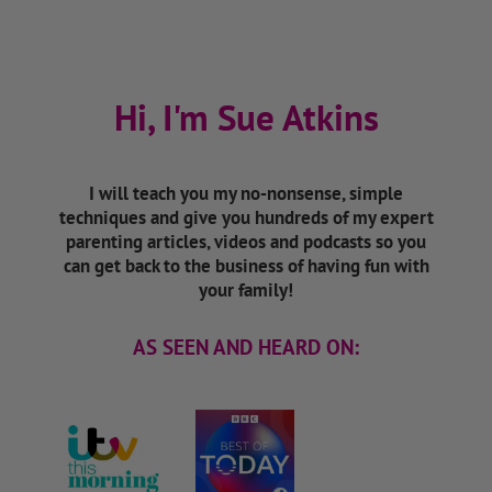
Hi, I'm Sue Atkins
I will teach you my no-nonsense, simple
techniques and give you hundreds of my expert
parenting articles, videos and podcasts so you
can get back to the business of having fun with
your family!
AS SEEN AND HEARD ON: