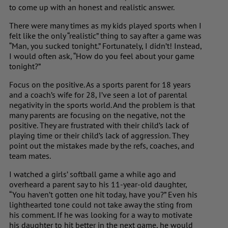
to come up with an honest and realistic answer.
There were many times as my kids played sports when I
felt like the only “realistic” thing to say after a game was
“Man, you sucked tonight.” Fortunately, I didn’t! Instead,
I would often ask, “How do you feel about your game
tonight?”
Focus on the positive. As a sports parent for 18 years
and a coach’s wife for 28, I’ve seen a lot of parental
negativity in the sports world. And the problem is that
many parents are focusing on the negative, not the
positive. They are frustrated with their child’s lack of
playing time or their child’s lack of aggression. They
point out the mistakes made by the refs, coaches, and
team mates.
I watched a girls’ softball game a while ago and
overheard a parent say to his 11-year-old daughter,
“You haven’t gotten one hit today, have you?” Even his
lighthearted tone could not take away the sting from
his comment. If he was looking for a way to motivate
his daughter to hit better in the next game, he would