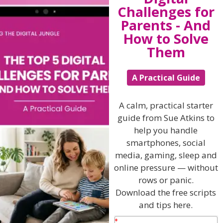
Challenges for
Follow her on
TWITTER
and
FACEBOOK
too!
Parents - And
How to Solve
Them
View by Childs Age
A Practical Guide
Baby & Toddlers
School Age
A calm, practical starter
guide from Sue Atkins to
Teenagers
help you handle
Popular Subjects
smartphones, social
media, gaming, sleep and
Confidence
online pressure — without
Dealing With Divorce
rows or panic.
Download the free scripts
Family Matters
and tips here.
Health & Development