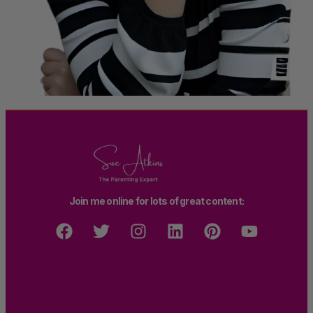
Join me online for lots of great content: