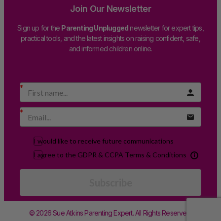
Join Our Newsletter
Sign up for the
Parenting Unplugged
newsletter for expert tips,
practical tools, and the latest insights on raising confident, safe,
and informed children online.
I would like to receive future communications
I agree to the GDPR & CCPA Terms & Conditions
Subscribe
© 2026 Sue Atkins Parenting Expert. All Rights Reserved.