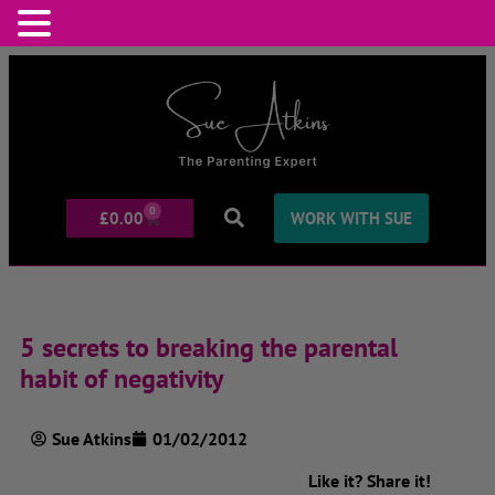
0
£
0.00
WORK WITH SUE
5 secrets to breaking the parental
habit of negativity
Sue Atkins
01/02/2012
Like it? Share it!