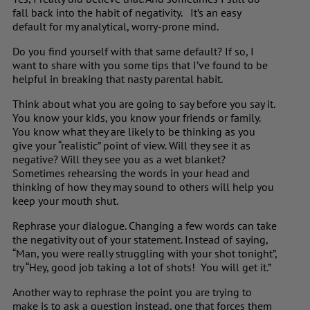
fall back into the habit of negativity. It’s an easy
default for my analytical, worry-prone mind.
Do you find yourself with that same default? If so, I
want to share with you some tips that I’ve found to be
helpful in breaking that nasty parental habit.
Think about what you are going to say before you say it.
You know your kids, you know your friends or family.
You know what they are likely to be thinking as you
give your “realistic” point of view. Will they see it as
negative? Will they see you as a wet blanket?
Sometimes rehearsing the words in your head and
thinking of how they may sound to others will help you
keep your mouth shut.
Rephrase your dialogue. Changing a few words can take
the negativity out of your statement. Instead of saying,
“Man, you were really struggling with your shot tonight”,
try “Hey, good job taking a lot of shots! You will get it.”
Another way to rephrase the point you are trying to
make is to ask a question instead, one that forces them