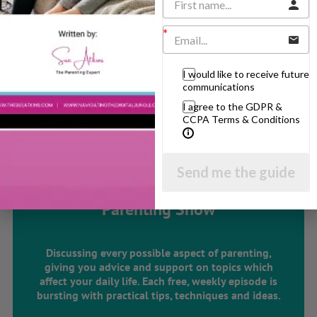
Learning & Education
Parenting Skills
I would like to receive future
communications
Related Articles
I agree to the GDPR &
CCPA Terms & Conditions
The Sue Atkins
Send me the guide
Parenting Show
Discussing every possible aspect of parenting,
giving you advice and support on topics which
affect your daily life. Each free, weekly episode is
bursting with practical tips, techniques and ideas.