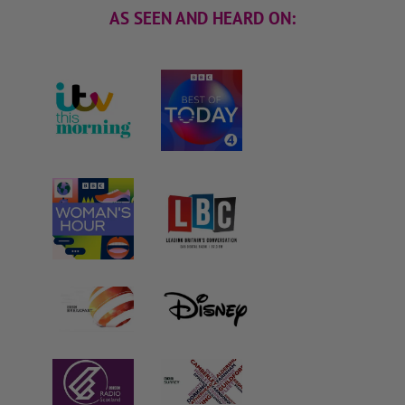
AS SEEN AND HEARD ON: