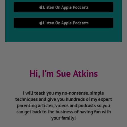
Listen On Apple Podcasts
Listen On Apple Podcasts
Hi, I'm Sue Atkins
I will teach you my no-nonsense, simple
techniques and give you hundreds of my expert
parenting articles, videos and podcasts so you
can get back to the business of having fun with
your family!