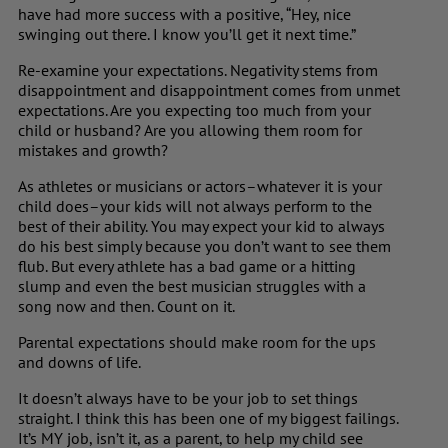
have had more success with a positive, “Hey, nice
swinging out there. I know you’ll get it next time.”
Re-examine your expectations. Negativity stems from
disappointment and disappointment comes from unmet
expectations. Are you expecting too much from your
child or husband? Are you allowing them room for
mistakes and growth?
As athletes or musicians or actors–whatever it is your
child does–your kids will not always perform to the
best of their ability. You may expect your kid to always
do his best simply because you don’t want to see them
flub. But every athlete has a bad game or a hitting
slump and even the best musician struggles with a
song now and then. Count on it.
Parental expectations should make room for the ups
and downs of life.
It doesn’t always have to be your job to set things
straight. I think this has been one of my biggest failings.
It’s MY job, isn’t it, as a parent, to help my child see