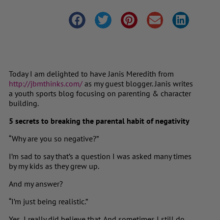
Today I am delighted to have Janis Meredith from
http://jbmthinks.com/
as my guest blogger. Janis writes
a youth sports blog focusing on parenting & character
building.
5 secrets to breaking the parental habit of negativity
“Why are you so negative?”
I’m sad to say that’s a question I was asked many times
by my kids as they grew up.
And my answer?
“I’m just being realistic.”
Yes, I really did believe that. And sometimes I still do