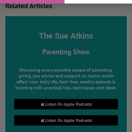
Related Articles
The Sue Atkins
Parenting Show
Discussing every possible aspect of parenting,
giving you advice and support on topics which
affect your daily life. Each free, weekly episode is
bursting with practical tips, techniques and ideas.
Listen On Apple Podcasts
Listen On Apple Podcasts