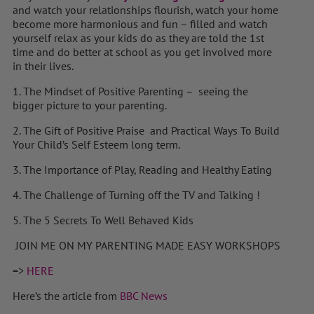
and watch your relationships flourish, watch your home
become more harmonious and fun – filled and watch
yourself relax as your kids do as they are told the 1st
time and do better at school as you get involved more
in their lives.
1. The Mindset of Positive Parenting – seeing the
bigger picture to your parenting.
2. The Gift of Positive Praise and Practical Ways To Build
Your Child’s Self Esteem long term.
3. The Importance of Play, Reading and Healthy Eating
4. The Challenge of Turning off the TV and Talking !
5. The 5 Secrets To Well Behaved Kids
JOIN ME ON MY PARENTING MADE EASY WORKSHOPS
=>
HERE
Here’s the article from
BBC News