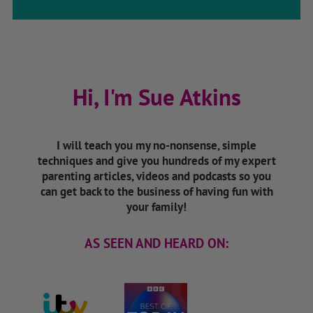
Hi, I'm Sue Atkins
I will teach you my no-nonsense, simple
techniques and give you hundreds of my expert
parenting articles, videos and podcasts so you
can get back to the business of having fun with
your family!
AS SEEN AND HEARD ON: