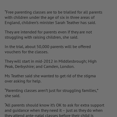
“Free parenting classes are to be trialled for all parents
with children under the age of six in three areas of
England, children’s minister Sarah Teather has said.
They are intended for parents even if they are not
struggling with raising children, she said.
In the trial, about 50,000 parents will be offered
vouchers for the classes.
They will start in mid-2012 in Middlesbrough; High
Peak, Derbyshire; and Camden, London.
Ms Teather said she wanted to get rid of the stigma
over asking for help.
“Parenting classes aren’t just for struggling families,”
she said.
“All parents should know it’s OK to ask for extra support
and guidance when they need it – just as they do when
they attend ante-natal classes before their child is