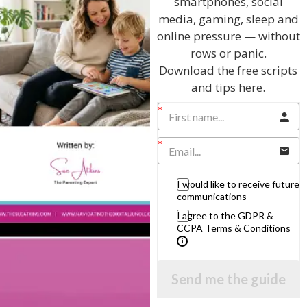
smartphones, social
View by Childs Age
media, gaming, sleep and
online pressure — without
Baby & Toddlers
rows or panic.
School Age
Download the free scripts
Teenagers
and tips here.
Popular Subjects
Confidence
Dealing With Divorce
I would like to receive future
Family Matters
communications
Health & Development
I agree to the GDPR &
CCPA Terms & Conditions
Learning & Education
Parenting Skills
Send me the guide