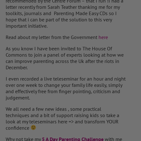
recommended by the Centre Forum – that I run !I had a
letter recently from Sarah Teather thanking me for my
toolkits, journals and Parenting Made Easy CDs so I
hope that i can be part of the solution to this very
important initiative.
Read about my letter from the Government
here
As you know I have been invited to The House Of
Commons to join a panel of experts looking at how we
can improve parenting across the Uk after the riots in
December.
I even recorded a live teleseminar for an hour and night
over one week to change your family life easily, simply
and effectively free from finger pointing, criticism and
judgement.
We all need a few new ideas , some practical
techniques and a bit of support raising kids so take a
look at my teleseminars here => and transform YOUR
confidence
Why not take my
5 A Day Parenting Challenge
with me