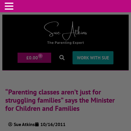
0
£
0.00
WORK WITH SUE
“Parenting classes aren’t just for
struggling families” says the Minister
for Children and Families
Sue Atkins
10/16/2011