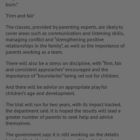
born.”
‘Firm and fair’
The classes, provided by parenting experts, are likely to
cover areas such as communication and listening skills,
managing conflict and “strengthening positive
relationships in the family”, as well as the importance of
parents working as a team.
There will also be a stress on discipline, with “firm, fair
and consistent approaches” encouraged and the
importance of “boundaries” being set out for children.
And there will be advice on appropriate play for
children’s age and development.
The trial will run for two years, with its impact tracked,
the department said. It is hoped the results will lead a
greater number of parents to seek help and advice
themselves.
The government says it is still working on the details