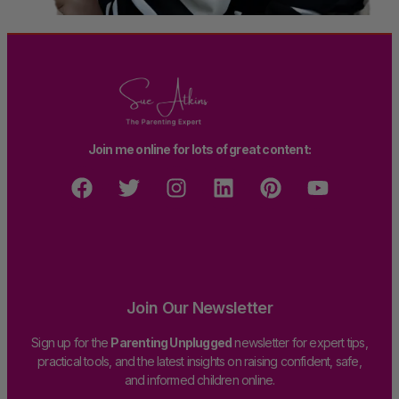
Join me online for lots of great content:
Join Our Newsletter
Sign up for the
Parenting Unplugged
newsletter for expert tips,
practical tools, and the latest insights on raising confident, safe,
and informed children online.