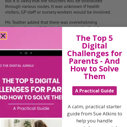
but it is likely that the vouchers will be distributed
through various routes. It was unknown if health
visitors, GP staff or nursery workers would be involved.
Ms Teather added that there was overwhelming
evidence that a child’s development in the first five
years’ of their life is the single biggest factor influencing
The Top 5
their future life chances, health and education
Digital
attainment.
Challenges for
“Armed with all this evidence, it is the government’s
Parents - And
moral and social duty to make sure we support all
How to Solve
parents at this critical time.
Them
“Parenting has to be one of the toughest jobs and it
doesn’t come with a rule book.”
A Practical Guide
Download and listen to my
5 A Day Parenting Challenge
A calm, practical starter
NOW for less than a haircut and highlights !
guide from Sue Atkins to
help you handle