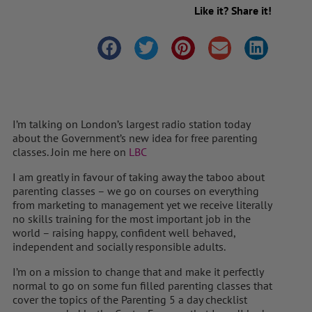
Like it? Share it!
I’m talking on London’s largest radio station today
about the Government’s new idea for free parenting
classes. Join me here on
LBC
I am greatly in favour of taking away the taboo about
parenting classes – we go on courses on everything
from marketing to management yet we receive literally
no skills training for the most important job in the
world – raising happy, confident well behaved,
independent and socially responsible adults.
I’m on a mission to change that and make it perfectly
normal to go on some fun filled parenting classes that
cover the topics of the Parenting 5 a day checklist