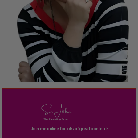
Join me online for lots of great content: