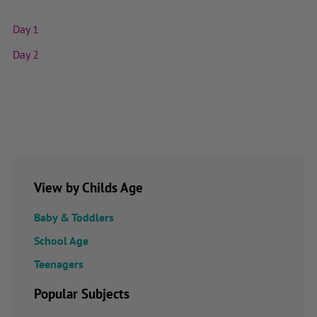
Day 1
Day 2
View by Childs Age
Baby & Toddlers
School Age
Teenagers
Popular Subjects