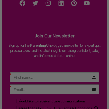
Join Our Newsletter
Sign up for the
Parenting Unplugged
newsletter for expert tips,
practical tools, and the latest insights on raising confident, safe,
and informed children online.
I would like to receive future communications
I agree to the GDPR & CCPA Terms & Conditions