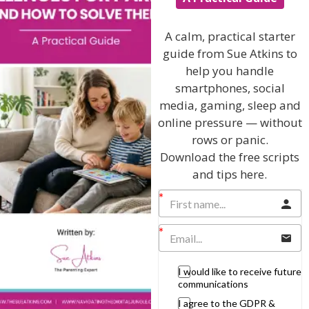
Discussing every possible aspect of parenting,
A calm, practical starter
giving you advice and support on topics which
guide from Sue Atkins to
affect your daily life. Each free, weekly episode is
bursting with practical tips, techniques and ideas.
help you handle
smartphones, social
media, gaming, sleep and
Listen On Apple Podcasts
online pressure — without
rows or panic.
Listen On Apple Podcasts
Download the free scripts
and tips here.
Hi, I'm Sue Atkins
I would like to receive future
communications
I agree to the GDPR &