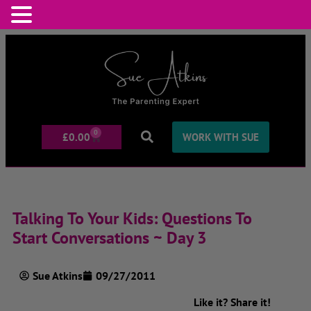
0
£
0.00
WORK WITH SUE
Talking To Your Kids: Questions To
Start Conversations ~ Day 3
Sue Atkins
09/27/2011
Like it? Share it!