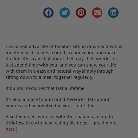
I am a real advocate of families sitting down and eating
together as it creates a bond, a connection and makes
life fun. Kids can chat about their day, their worries or
just spend time with you, and you can share your life
with them in a easy and natural way simply through
sitting down to a meal together regularly.
It builds memories that last a lifetime.
It’s also a place to iron out differences, talk about
worries and be involved in your child’s life.
Also teenagers who eat with their parents are up to
35% less likely to have eating disorders – (read more
here
)