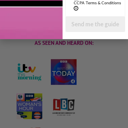
I will teach you my no-nonsense, simple
CCPA Terms & Conditions
techniques and give you hundreds of my expert
parenting articles, videos and podcasts so you
can get back to the business of having fun with
Send me the guide
your family!
AS SEEN AND HEARD ON: