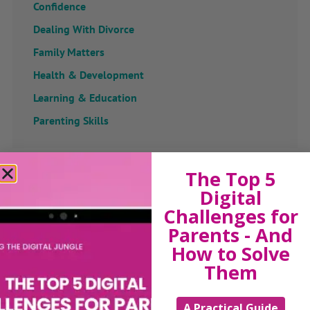
Confidence
Dealing With Divorce
Family Matters
Health & Development
Learning & Education
Parenting Skills
The Top 5
Related Articles
Digital
Challenges for
Parents - And
How to Solve
The Sue Atkins
Them
Parenting Show
A Practical Guide