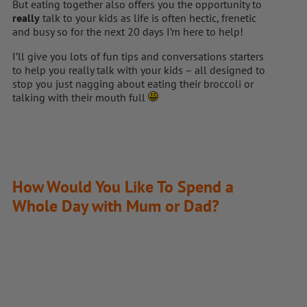
But eating together also offers you the opportunity to
really
talk to your kids as life is often hectic, frenetic
and busy so for the next 20 days I’m here to help!
I’ll give you lots of fun tips and conversations starters
to help you really talk with your kids – all designed to
stop you just nagging about eating their broccoli or
talking with their mouth full
How Would You Like To Spend a
Whole Day with Mum or Dad?