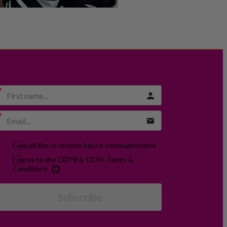
I would like to receive future communications
I agree to the GDPR & CCPA Terms &
Conditions
Subscribe