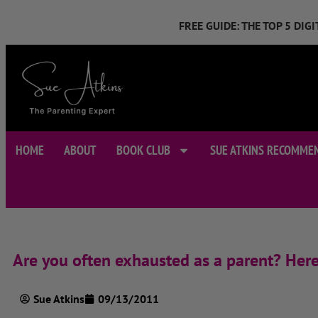
FREE GUIDE: THE TOP 5 DI
HOME
ABOUT
BOOK CLUB
SUE ATKINS RECOMME
Are you often exhausted as a parent? Here’
Sue Atkins
09/13/2011