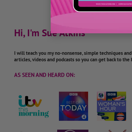
Hi, I'm Sue Atkins
I will teach you my no-nonsense, simple techniques an
articles, videos and podcasts so you can get back to the
AS SEEN AND HEARD ON: