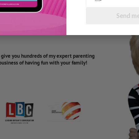
Send me
d give you hundreds of my expert parenting
 business of having fun with your family!