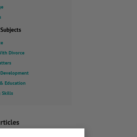
ge
s
 Subjects
ce
ith Divorce
atters
 Development
 & Education
 Skills
rticles