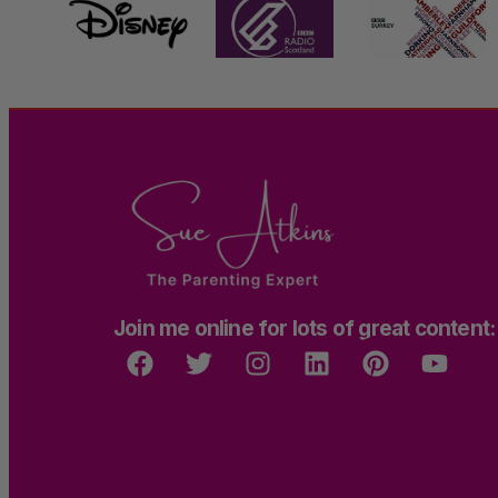
Join me online for lots of great content: