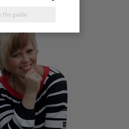
 the guide