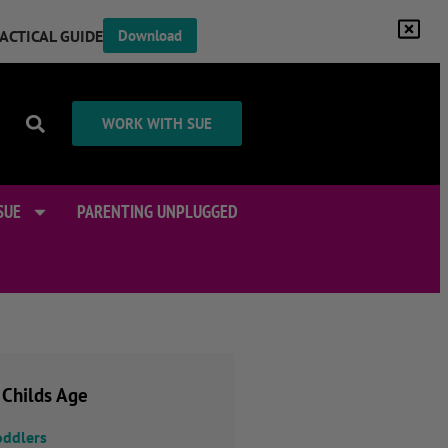
RACTICAL GUIDE
Download
WORK WITH SUE
SUE
PARENTING UNPLUGGED
 Childs Age
oddlers