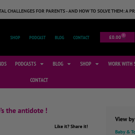
GITAL CHALLENGES FOR PARENTS - AND HOW TO SOLVE THEM: A P
0
SHOP
PODCAST
BLOG
CONTACT
£
0.00
NDS
PODCASTS
BLOG
SHOP
WORK WITH 
CONTACT
s the antidote !
View by
Like it? Share it!
Baby & T