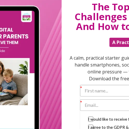
The Top
Challenges 
T
And How t
A Pract
Discuss
parent
A calm, practical starter gu
support
handle smartphones, soci
daily lif
online pressure — 
burs
Download the free 
I would like to receiv
I agree to the GDPR 