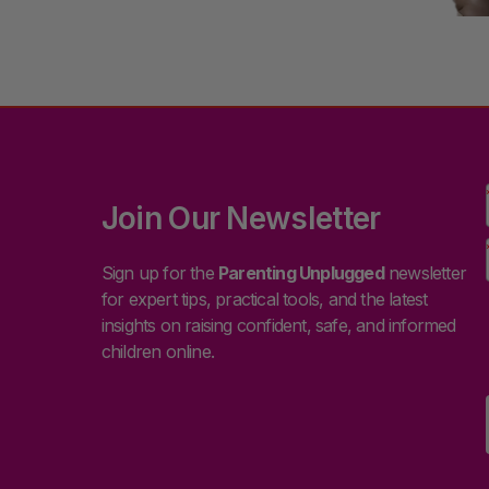
Join Our Newsletter
Sign up for the
Parenting Unplugged
newsletter
for expert tips, practical tools, and the latest
insights on raising confident, safe, and informed
children online.