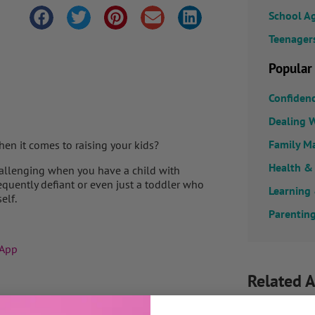
School A
Teenager
Popular
Confiden
Dealing W
Family M
en it comes to raising your kids?
Health &
challenging when you have a child with
equently defiant or even just a toddler who
Learning
elf.
Parenting
 App
Related A