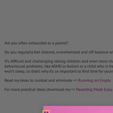
Are you often exhausted as a parent?
Do you regularly feel drained, overwhelmed and off-balance wh
It’s difficult and challenging raising children and even more 
behavioural problems, like ADHD or Autism or a child who is fr
won’t sleep, so that’s why it’s so important to find time for yours
Read my ideas to combat and eliminate =>
Running on Empty
For more practical ideas download my =>
Parenting Made Easy