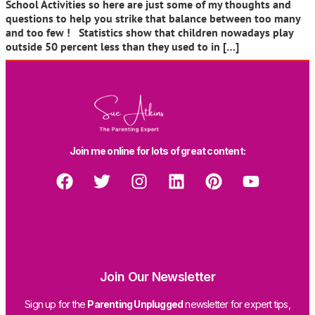
School Activities so here are just some of my thoughts and
questions to help you strike that balance between too many
and too few ! Statistics show that children nowadays play
outside 50 percent less than they used to in […]
Join me online for lots of great content:
Join Our Newsletter
Sign up for the
Parenting Unplugged
newsletter for expert tips,