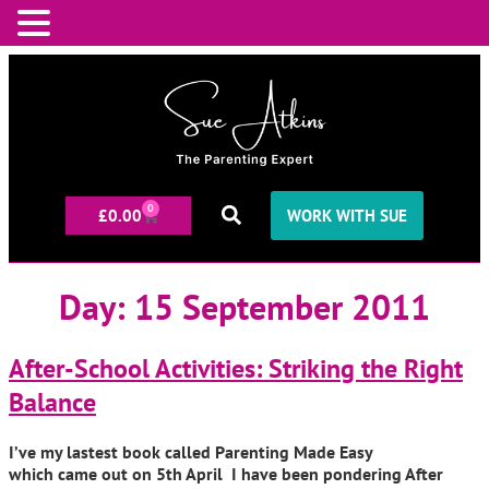
0
£
0.00
WORK WITH SUE
Day:
15 September 2011
After-School Activities: Striking the Right
Balance
I’ve my lastest book called Parenting Made Easy
which came out on 5th April I have been pondering After