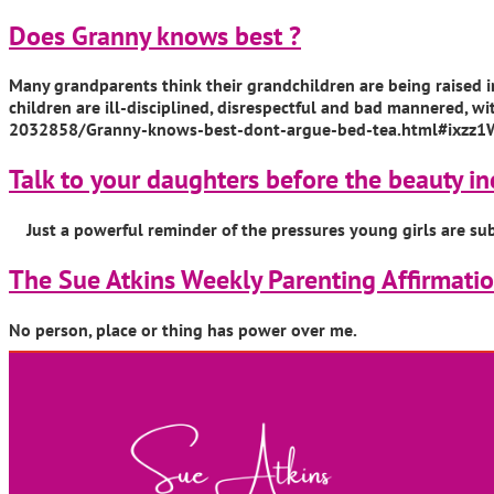
Does Granny knows best ?
Many grandparents think their grandchildren are being raised in
children are ill-disciplined, disrespectful and bad mannered, w
2032858/Granny-knows-best-dont-argue-bed-tea.html#ixzz1
Talk to your daughters before the beauty in
Just a powerful reminder of the pressures young girls are su
The Sue Atkins Weekly Parenting Affirmati
No person, place or thing has power over me.