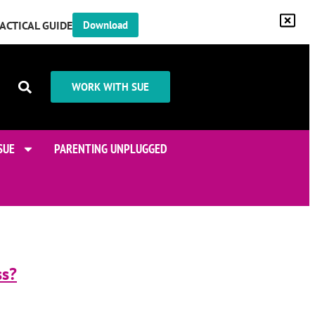
RACTICAL GUIDE
Download
WORK WITH SUE
SUE
PARENTING UNPLUGGED
ss?