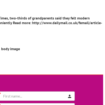
 Times, two-thirds of grandparents said they felt modern
 leniently Read more: http://www.dailymail.co.uk/femail/article-
ts body image