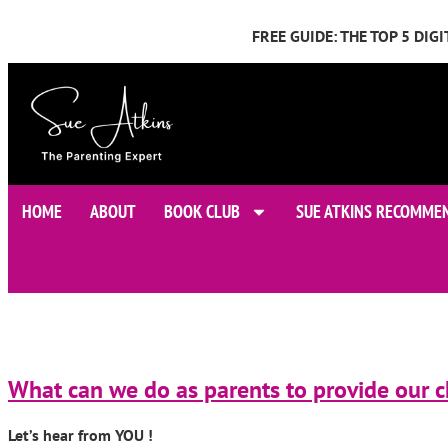
FREE GUIDE: THE TOP 5 DI
HOME
ABOUT
BOOK CLUB
SUE ATKINS RECOMME
What can we do as parents to provide our ch
Let’s hear from YOU !