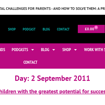
GITAL CHALLENGES FOR PARENTS - AND HOW TO SOLVE THEM: A P
0
SHOP
PODCAST
BLOG
CONTACT
£
0.00
NDS
PODCASTS
BLOG
SHOP
WORK WITH 
CONTACT
Day:
2 September 2011
ildren with the greatest potential for succe