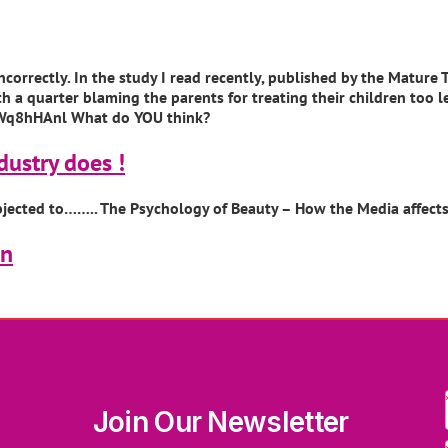
correctly. In the study I read recently, published by the Mature
ith a quarter blaming the parents for treating their children too
Wq8hHAnl What do YOU think?
dustry does !
bjected to…….. The Psychology of Beauty – How the Media affec
on
Join Our Newsletter