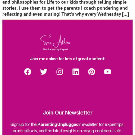
and philosophies for Life to our kids through telling simple
stories. I use them to get the parents I coach pondering and
reflecting and even musing! That’s why every Wednesday […]
Join me online for lots of great content:
Join Our Newsletter
Sign up for the
Parenting Unplugged
newsletter for expert tips,
practical tools, and the latest insights on raising confident, safe,