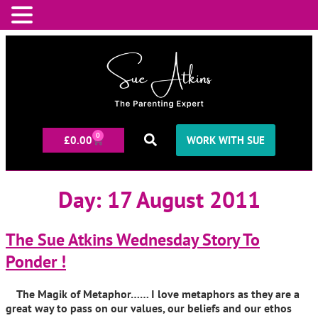
0
£
0.00
WORK WITH SUE
Day:
17 August 2011
The Sue Atkins Wednesday Story To
Ponder !
The Magik of Metaphor…… I love metaphors as they are a
great way to pass on our values, our beliefs and our ethos