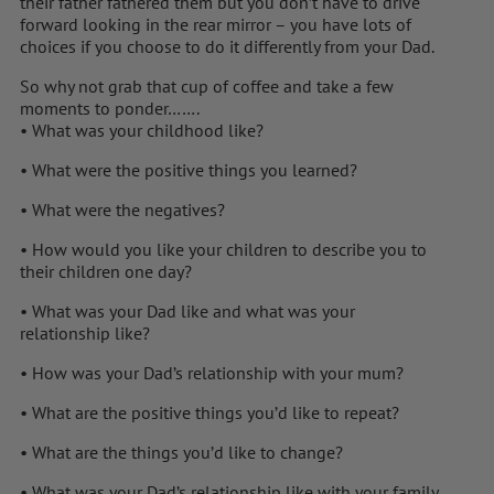
their father fathered them but you don’t have to drive
forward looking in the rear mirror – you have lots of
choices if you choose to do it differently from your Dad.
So why not grab that cup of coffee and take a few
moments to ponder…….
• What was your childhood like?
• What were the positive things you learned?
• What were the negatives?
• How would you like your children to describe you to
their children one day?
• What was your Dad like and what was your
relationship like?
• How was your Dad’s relationship with your mum?
• What are the positive things you’d like to repeat?
• What are the things you’d like to change?
• What was your Dad’s relationship like with your family