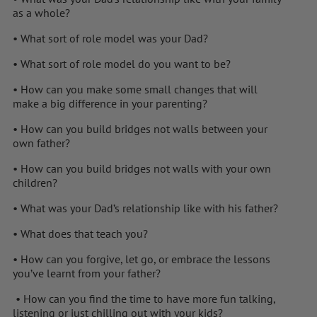
as a whole?
• What sort of role model was your Dad?
• What sort of role model do you want to be?
• How can you make some small changes that will
make a big difference in your parenting?
• How can you build bridges not walls between your
own father?
• How can you build bridges not walls with your own
children?
• What was your Dad’s relationship like with his father?
• What does that teach you?
• How can you forgive, let go, or embrace the lessons
you’ve learnt from your father?
• How can you find the time to have more fun talking,
listening or just chilling out with your kids?