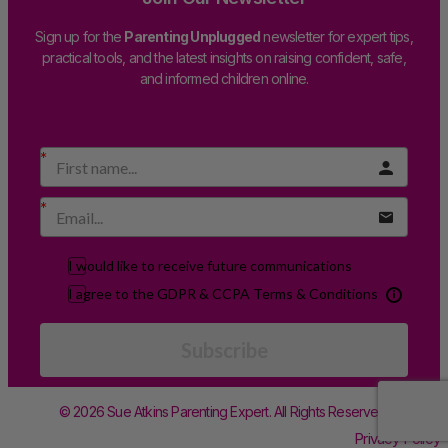
Sign up for the
Parenting Unplugged
newsletter for expert tips,
practical tools, and the latest insights on raising confident, safe,
and informed children online.
I would like to receive future communications
I agree to the GDPR & CCPA Terms & Conditions
Subscribe
© 2026 Sue Atkins Parenting Expert. All Rights Reserved.
Privacy Policy