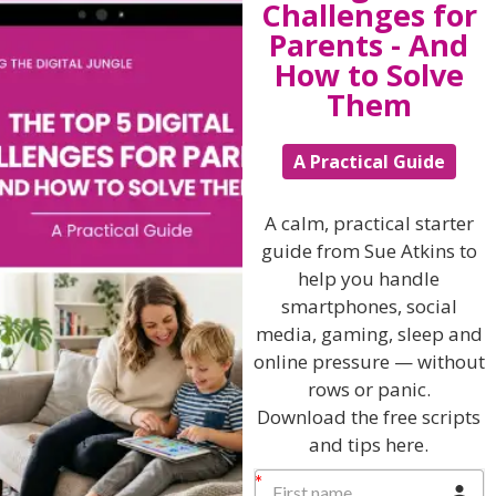
Challenges for
Parents - And
Winston Churchill
How to Solve
Them
View by Childs Age
A Practical Guide
Baby & Toddlers
School Age
A calm, practical starter
Teenagers
guide from Sue Atkins to
help you handle
Popular Subjects
smartphones, social
media, gaming, sleep and
Confidence
online pressure — without
Dealing With Divorce
rows or panic.
Family Matters
Download the free scripts
and tips here.
Health & Development
Learning & Education