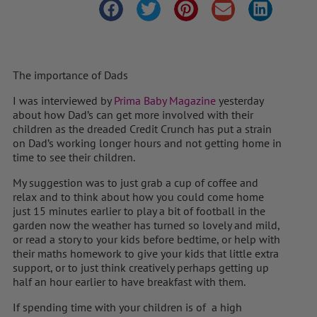
The importance of Dads
I was interviewed by
Prima Baby Magazine
yesterday
about how Dad’s can get more involved with their
children as the dreaded Credit Crunch has put a strain
on Dad’s working longer hours and not getting home in
time to see their children.
My suggestion was to just grab a cup of coffee and
relax and to think about how you could come home
just 15 minutes earlier to play a bit of football in the
garden now the weather has turned so lovely and mild,
or read a story to your kids before bedtime, or help with
their maths homework to give your kids that little extra
support, or to just think creatively perhaps getting up
half an hour earlier to have breakfast with them.
If spending time with your children is of a high