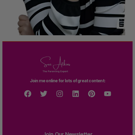
Join me online for lots of great content:
Join Our Newsletter