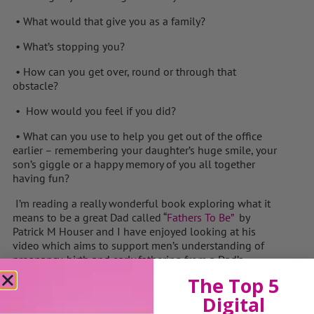
• What would that give you as a family?
• What’s stopping you?
• How can you get over, round or through that
obstacle?
• How would you feel if you did?
• What can you use to help you get out of the office
earlier – remembering your daughter’s huge smile, your
son’s giggle or a happy memory of you all together
having fun?
I’m reading a really wonderful book exploring what it
means to be a great Dad called “
Fathers To Be”
by
Patrick M Houser and I have enjoyed looking at his
video which aims to support men’s understanding of
pregnancy, birth and early fathering from a Dad’s
perspective.
Fathers To Be
video
The Top 5
“We make a living by what we get, but we make a life by
Digital
what we give”