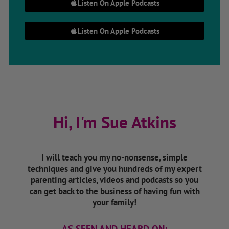
Listen On Apple Podcasts
Listen On Apple Podcasts
Hi, I'm Sue Atkins
I will teach you my no-nonsense, simple
techniques and give you hundreds of my expert
parenting articles, videos and podcasts so you
can get back to the business of having fun with
your family!
AS SEEN AND HEARD ON: