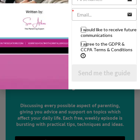
Parenting Skills
I would like to receive future
Related Articles
communications
I agree to the GDPR &
CCPA Terms & Conditions
The Sue Atkins
Send me the guide
Parenting Show
Discussing every possible aspect of parenting,
giving you advice and support on topics which
affect your daily life. Each free, weekly episode is
bursting with practical tips, techniques and ideas.