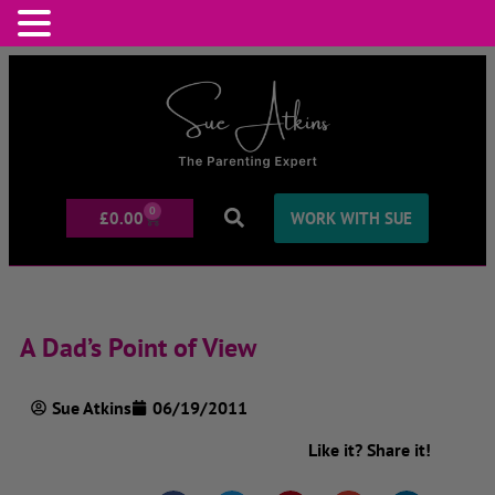
0
£
0.00
WORK WITH SUE
A Dad’s Point of View
Sue Atkins
06/19/2011
Like it? Share it!