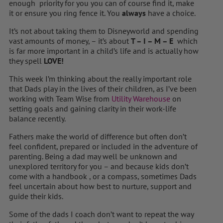
enough priority for you you can of course find it, make
it or ensure you ring fence it. You
always
have a choice.
It’s not about taking them to Disneyworld and spending
vast amounts of money, – it’s about
T – I – M – E
which
is far more important in a child’s life and is actually how
they spell
LOVE!
This week I’m thinking about the really important role
that Dads play in the lives of their children, as I’ve been
working with Team Wise from
Utility Warehouse
on
setting goals and gaining clarity in their work-life
balance recently.
Fathers make the world of difference but often don’t
feel confident, prepared or included in the adventure of
parenting. Being a dad may well be unknown and
unexplored territory for you – and because kids don’t
come with a handbook , or a compass, sometimes Dads
feel uncertain about how best to nurture, support and
guide their kids.
Some of the dads I coach don’t want to repeat the way