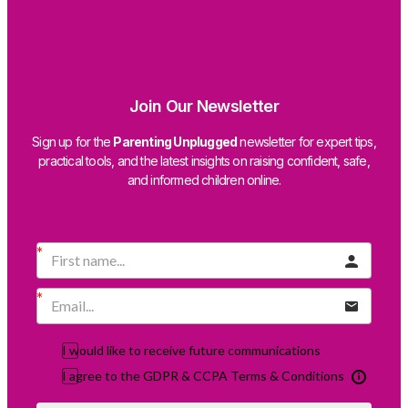
Join Our Newsletter
Sign up for the
Parenting Unplugged
newsletter for expert tips,
practical tools, and the latest insights on raising confident, safe,
and informed children online.
I would like to receive future communications
I agree to the GDPR & CCPA Terms & Conditions