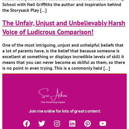
School with Neil Griffiths the author and inspiration behind
the Storysack Play […]
The Unfair, Unjust and Unbelievably Harsh
Voice of Ludicrous Comparison!
One of the most intriguing, unjust and unhelpful beliefs that
a lot of parents have, is the belief that because someone is
excellent at something or displays incredible levels of skill it
means that you can never become as skilful as them, so there
is no point in even trying. This is a commonly held […]
Join me online for lots of great content: