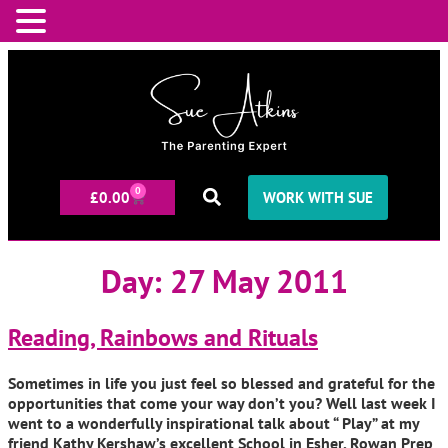
0
£
0.00
WORK WITH SUE
Day:
27 May 2011
Reading, Rainbows and Rituals
Sometimes in life you just feel so blessed and grateful for the
opportunities that come your way don’t you? Well last week I
went to a wonderfully inspirational talk about “ Play” at my
friend Kathy Kershaw’s excellent School in Esher, Rowan Prep