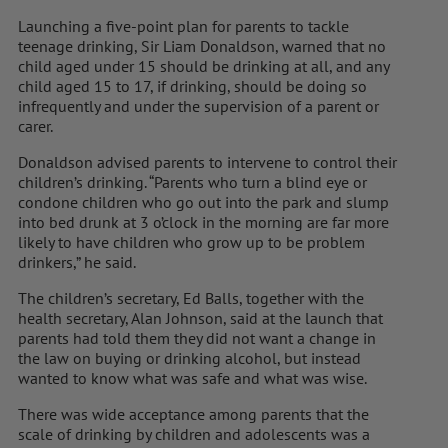
Launching a five-point plan for parents to tackle
teenage drinking, Sir Liam Donaldson, warned that no
child aged under 15 should be drinking at all, and any
child aged 15 to 17, if drinking, should be doing so
infrequently and under the supervision of a parent or
carer.
Donaldson advised parents to intervene to control their
children’s drinking. “Parents who turn a blind eye or
condone children who go out into the park and slump
into bed drunk at 3 o’clock in the morning are far more
likely to have children who grow up to be problem
drinkers,” he said.
The children’s secretary, Ed Balls, together with the
health secretary, Alan Johnson, said at the launch that
parents had told them they did not want a change in
the law on buying or drinking alcohol, but instead
wanted to know what was safe and what was wise.
There was wide acceptance among parents that the
scale of drinking by children and adolescents was a