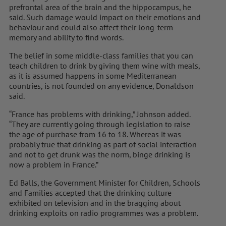
prefrontal area of the brain and the hippocampus, he
said. Such damage would impact on their emotions and
behaviour and could also affect their long-term
memory and ability to find words.
The belief in some middle-class families that you can
teach children to drink by giving them wine with meals,
as it is assumed happens in some Mediterranean
countries, is not founded on any evidence, Donaldson
said.
“France has problems with drinking,” Johnson added.
“They are currently going through legislation to raise
the age of purchase from 16 to 18. Whereas it was
probably true that drinking as part of social interaction
and not to get drunk was the norm, binge drinking is
now a problem in France.”
Ed Balls, the Government Minister for Children, Schools
and Families accepted that the drinking culture
exhibited on television and in the bragging about
drinking exploits on radio programmes was a problem.