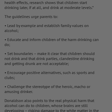
health effects, research shows that children start
drinking later, if at all, and drink at moderate levels.”
The guidelines urge parents to:
• Lead by example and establish family values on
alcohol;
• Educate and inform children of the harm drinking can
do;
• Set boundaries – make it clear that children should
not drink and that drink parties, clandestine drinking
and getting drunk are not acceptable;
• Encourage positive alternatives, such as sports and
clubs;
• Challenge the stereotype of the heroic, macho or
amusing drinker.
Donaldson also points to the real physical harm that
alcohol can do to children, whose brains are still
developing – risking damage to the white matter in the