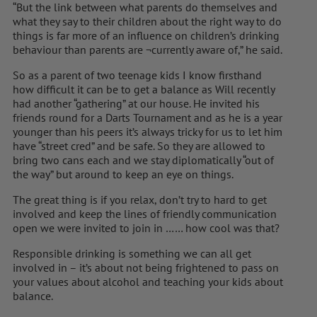
“But the link between what parents do themselves and
what they say to their children about the right way to do
things is far more of an influence on children’s drinking
behaviour than parents are ¬currently aware of,” he said.
So as a parent of two teenage kids I know firsthand
how difficult it can be to get a balance as Will recently
had another “gathering” at our house. He invited his
friends round for a Darts Tournament and as he is a year
younger than his peers it’s always tricky for us to let him
have “street cred” and be safe. So they are allowed to
bring two cans each and we stay diplomatically “out of
the way” but around to keep an eye on things.
The great thing is if you relax, don’t try to hard to get
involved and keep the lines of friendly communication
open we were invited to join in …… how cool was that?
Responsible drinking is something we can all get
involved in – it’s about not being frightened to pass on
your values about alcohol and teaching your kids about
balance.