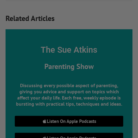
Related Articles
The Sue Atkins
Parenting Show
Discussing every possible aspect of parenting,
giving you advice and support on topics which
affect your daily life. Each free, weekly episode is
bursting with practical tips, techniques and ideas.
Listen On Apple Podcasts