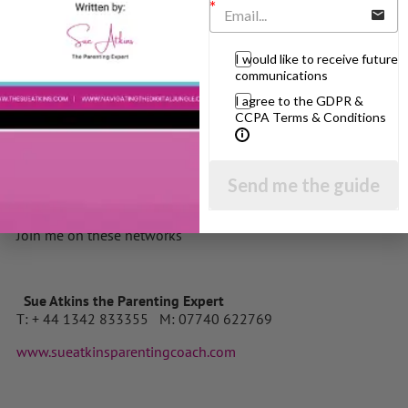
clicking here
About the author
I would like to receive future
Sue Atkins is a Parenting Expert who offers practical
communications
guidance for bringing up happy, confident, well behaved
I agree to the GDPR &
children. She is also the author of “Raising Happy Children
CCPA Terms & Conditions
for Dummies” one in the famous black and yellow series
published worldwide and the highly acclaimed Parenting
Made Easy CDs. She regularly appears on BBC Breakfast and
Send me the guide
The Jeremy Vine Show on BBC Radio 2 and her parenting
articles are published all over the world.
Join me on these networks
Sue Atkins the Parenting Expert
T: + 44 1342 833355 M: 07740 622769
www.sueatkinsparentingcoach.com