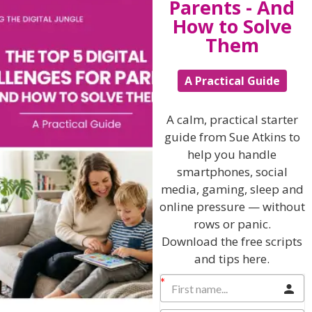
Parents - And
• How do I talk about alcohol?
How to Solve
• Am I confident in what I say?
Them
• What small change could I make this week to make
my kids safer, wiser or starting to think for themselves
A Practical Guide
about this very important issue?
A calm, practical starter
Give me a call if you’d like me to help you with this
guide from Sue Atkins to
difficult issue on 01883 818329 or email me for an
help you handle
appointment to work 1-2-1 with me.
smartphones, social
Sue@TheSueAtkins.com
media, gaming, sleep and
If you have found this article helpful and thought provoking
online pressure — without
please pass it forward to your friends, colleagues, schools
rows or panic.
and nurseries……. because as they say … “Alone we can do
Download the free scripts
so little; together we can do so much.”
and tips here.
Download your copy of Sue’s Ebook
How to give your kids the gift of self-esteem by