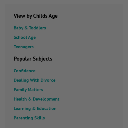
View by Childs Age
Baby & Toddlers
School Age
Teenagers
Popular Subjects
Confidence
Dealing With Divorce
Family Matters
Health & Development
Learning & Education
Parenting Skills