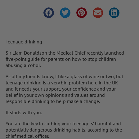
Teenage drinking
Sir Liam Donaldson the Medical Chief recently launched
five-point guide for parents on how to stop children
abusing alcohol.
As all my friends know, I like a glass of wine or two, but
teenage drinking is a very big problem here in the UK
and it needs your support, your confidence and your
belief in your own opinions and values around
responsible drinking to help make a change.
It starts with you.
You are the key to curbing your teenagers’ harmful and
potentially dangerous drinking habits, according to the
chief medical officer.