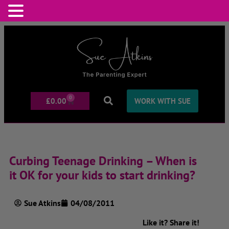
0
£
0.00
WORK WITH SUE
Curbing Teenage Drinking – When is
it OK for your kids to start drinking?
Sue Atkins
04/08/2011
Like it? Share it!