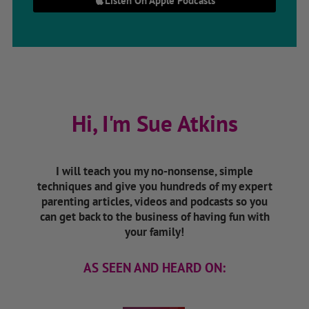
Listen On Apple Podcasts
Hi, I'm Sue Atkins
I will teach you my no-nonsense, simple
techniques and give you hundreds of my expert
parenting articles, videos and podcasts so you
can get back to the business of having fun with
your family!
AS SEEN AND HEARD ON: