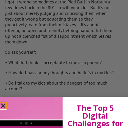
I got it wrong sometimes at the Pied Bull in Norbury a
few times back in the 80’s so will your kids. But it’s not
just about merely judging and criticising them when
they get it wrong but educating them so they
proactively learn from their mistakes – it’s about
offering an open and friendly helping hand to lift them
up not a clenched fist of disappointment which leaves
them down.
So ask yourself:
• What do I think is acceptable to me as a parent?
• How do I pass on my thoughts and beliefs to my kids?
• Do I talk to my kids about the dangers of too much
alcohol?
• What’s stopping me?
The Top 5
• How do my kids learn what is safe and what’s not?
Digital
• Am I good role model for what I believe?
Challenges for