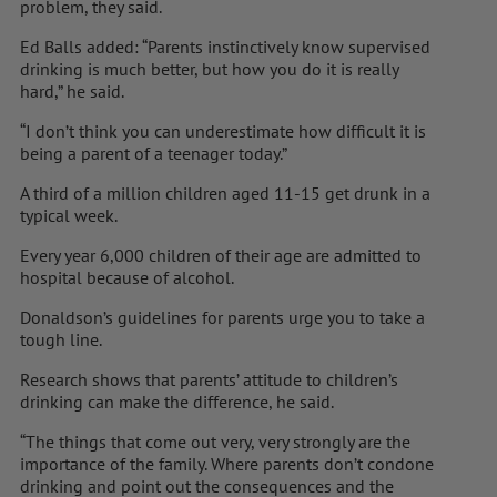
problem, they said.
Ed Balls added: “Parents instinctively know supervised
drinking is much better, but how you do it is really
hard,” he said.
“I don’t think you can underestimate how difficult it is
being a parent of a teenager today.”
A third of a million children aged 11-15 get drunk in a
typical week.
Every year 6,000 children of their age are admitted to
hospital because of alcohol.
Donaldson’s guidelines for parents urge you to take a
tough line.
Research shows that parents’ attitude to children’s
drinking can make the difference, he said.
“The things that come out very, very strongly are the
importance of the family. Where parents don’t condone
drinking and point out the consequences and the