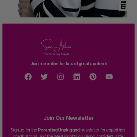
Join me online for lots of great content:
Join Our Newsletter
Sign up for the
Parenting Unplugged
newsletter for expert tips,
practical tools, and the latest insights on raising confident, safe,