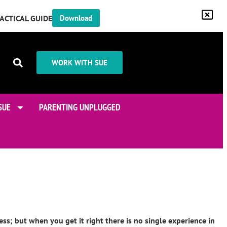
RACTICAL GUIDE
Download
WORK WITH SUE
SUE
PARENTING UNPLUGGED
ss; but when you get it right there is no single experience in