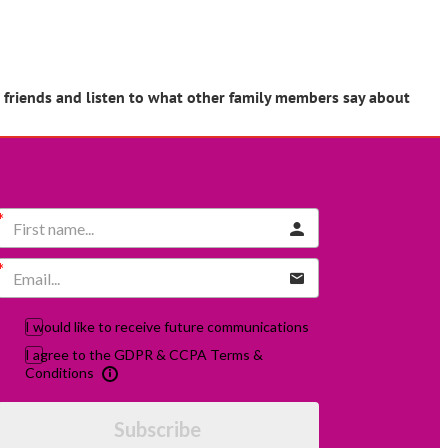
r friends and listen to what other family members say about
I would like to receive future communications
I agree to the GDPR & CCPA Terms &
Conditions
Subscribe