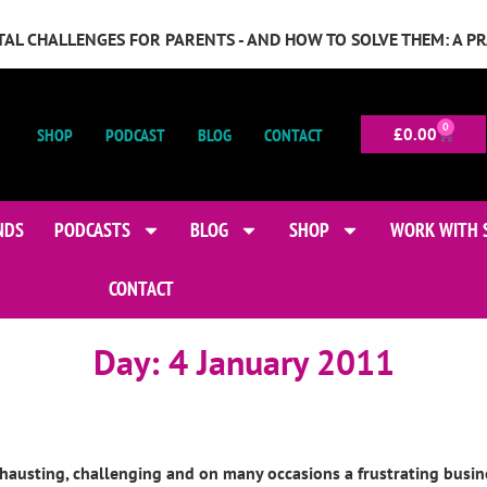
GITAL CHALLENGES FOR PARENTS - AND HOW TO SOLVE THEM: A P
0
SHOP
PODCAST
BLOG
CONTACT
£
0.00
NDS
PODCASTS
BLOG
SHOP
WORK WITH 
CONTACT
Day:
4 January 2011
hausting, challenging and on many occasions a frustrating busine