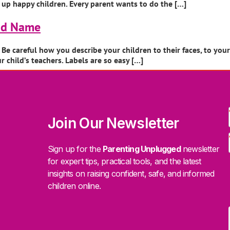
ng up happy children. Every parent wants to do the […]
Bad Name
e careful how you describe your children to their faces, to you
child’s teachers. Labels are so easy […]
Join Our Newsletter
Sign up for the
Parenting Unplugged
newsletter
for expert tips, practical tools, and the latest
insights on raising confident, safe, and informed
children online.