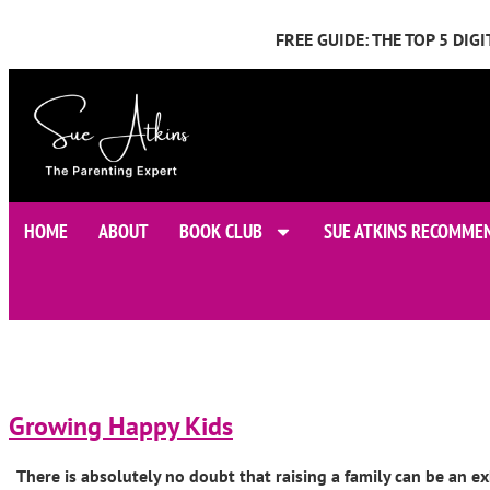
FREE GUIDE: THE TOP 5 DI
HOME
ABOUT
BOOK CLUB
SUE ATKINS RECOMME
Growing Happy Kids
There is absolutely no doubt that raising a family can be an ex