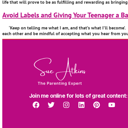
life that will prove to be as fulfilling and rewarding as bringi
Avoid Labels and Giving Your Teenager a 
‘Keep on telling me what I am, and that’s what I’ll become’. B
each other and be mindful of accepting what you hear from your 
Join me online for lots of great content: