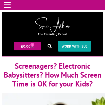
0
£
0.00
WORK WITH SUE
Screenagers? Electronic
Babysitters? How Much Screen
Time is OK for your Kids?