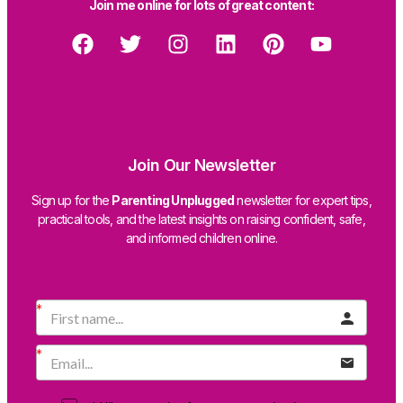
Join me online for lots of great content:
Join Our Newsletter
Sign up for the
Parenting Unplugged
newsletter for expert tips,
practical tools, and the latest insights on raising confident, safe,
and informed children online.