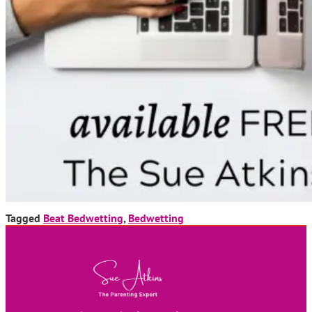
Tagged
Beat Bedwetting
,
Bedwetting