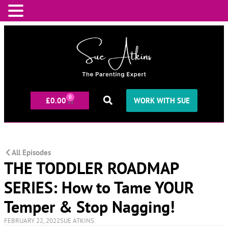
0
£
0.00
WORK WITH SUE
All Episodes
THE TODDLER ROADMAP
SERIES: How to Tame YOUR
Temper & Stop Nagging!
FEBRUARY 22, 2022
SUE ATKINS