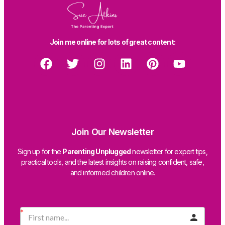
Join me online for lots of great content:
Join Our Newsletter
Sign up for the
Parenting Unplugged
newsletter for expert tips,
practical tools, and the latest insights on raising confident, safe,
and informed children online.