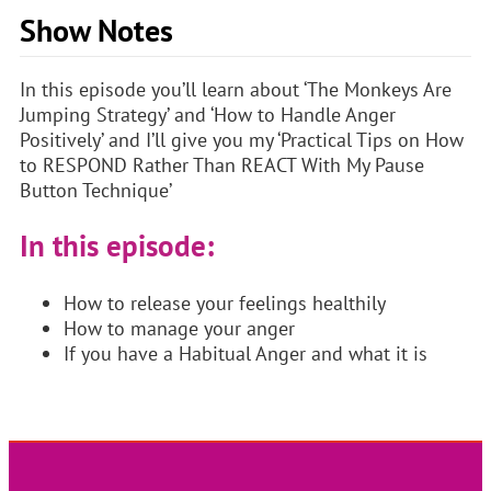
Show Notes
In this episode you’ll learn about ‘The Monkeys Are
Jumping Strategy’ and ‘How to Handle Anger
Positively’ and I’ll give you my ‘Practical Tips on How
to RESPOND Rather Than REACT With My Pause
Button Technique’
In this episode:
How to release your feelings healthily
How to manage your anger
If you have a Habitual Anger and what it is