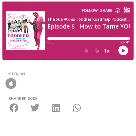
LISTEN ON
SHARE EPISODE