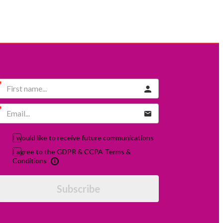
I would like to receive future communications
I agree to the GDPR & CCPA Terms &
Conditions
Subscribe