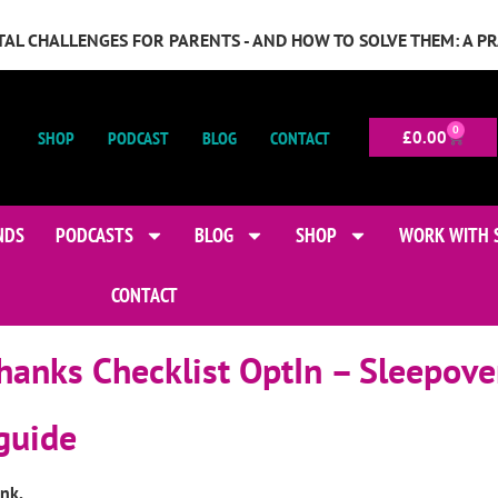
GITAL CHALLENGES FOR PARENTS - AND HOW TO SOLVE THEM: A P
0
SHOP
PODCAST
BLOG
CONTACT
£
0.00
NDS
PODCASTS
BLOG
SHOP
WORK WITH 
CONTACT
hanks Checklist OptIn – Sleepove
 guide
ink.