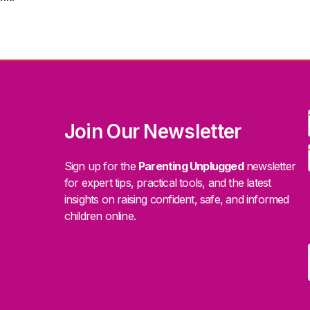
Join Our Newsletter
Sign up for the
Parenting Unplugged
newsletter
for expert tips, practical tools, and the latest
insights on raising confident, safe, and informed
children online.