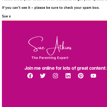
If you can’t see it – please be sure to check your spam box.
Sue x
Join me online for lots of great content: