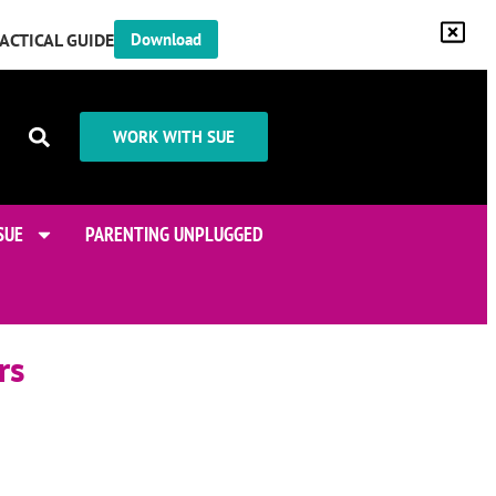
RACTICAL GUIDE
Download
WORK WITH SUE
SUE
PARENTING UNPLUGGED
rs