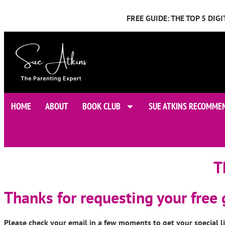
FREE GUIDE: THE TOP 5 DI
HOME
ABOUT
BOOK CLUB
SUE ATKINS RECOMME
T
Thanks for requesting your free
Please check your email in a few moments to get your special l