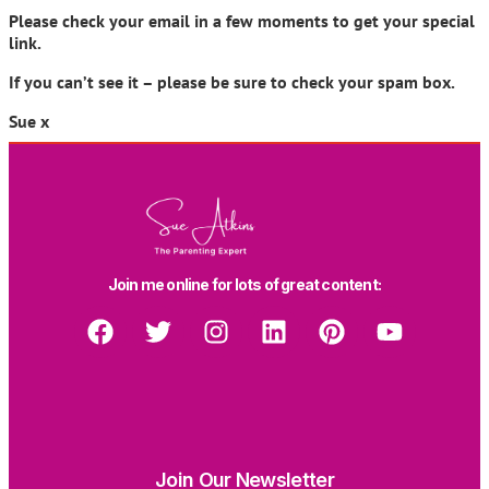
Please check your email in a few moments to get your special
link.
If you can’t see it – please be sure to check your spam box.
Sue x
Join me online for lots of great content:
Join Our Newsletter