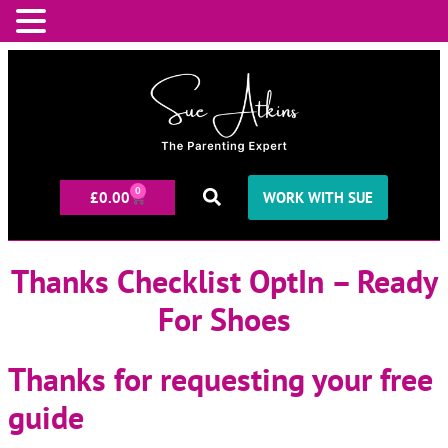
0
£
0.00
WORK WITH SUE
Thanks Checklist OptIn – Ready
For Shoes
Thanks for requesting your free
guide