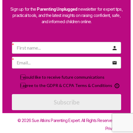
Sign up for the
Parenting Unplugged
newsletter for expert tips,
practical tools, and the latest insights on raising confident, safe,
and informed children online.
I would like to receive future communications
I agree to the GDPR & CCPA Terms & Conditions
Subscribe
© 2026 Sue Atkins Parenting Expert. All Rights Reserved.
Privacy Policy