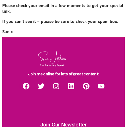
Please check your email in a few moments to get your special
link.
If you can’t see it – please be sure to check your spam box.
Sue x
Join me online for lots of great content:
Join Our Newsletter