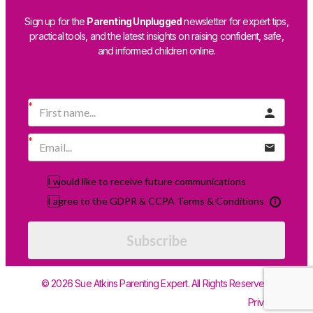
Sign up for the
Parenting Unplugged
newsletter for expert tips,
practical tools, and the latest insights on raising confident, safe,
and informed children online.
I would like to receive future communications
I agree to the GDPR & CCPA Terms & Conditions
Subscribe
© 2026 Sue Atkins Parenting Expert. All Rights Reserved.
Privacy Policy