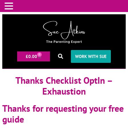
0
£
0.00
WORK WITH SUE
Thanks Checklist OptIn –
Exhaustion
Thanks for requesting your free
guide