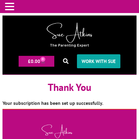
0
£
0.00
WORK WITH SUE
Thank You
Your subscription has been set up successfully.