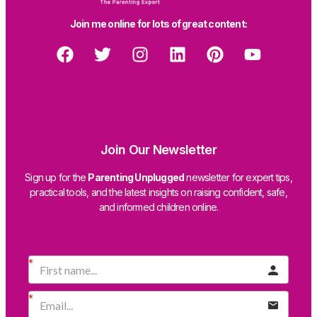
Join me online for lots of great content:
Join Our Newsletter
Sign up for the
Parenting Unplugged
newsletter for expert tips,
practical tools, and the latest insights on raising confident, safe,
and informed children online.