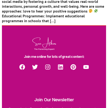
social media by fostering a culture that values real-world
interactions, personal growth, and well-being. Here are some
approaches: love to hear your positive suggestions
Educational Programmes: Implement educational
programmes in schools that […]
Join me online for lots of great content:
Join Our Newsletter