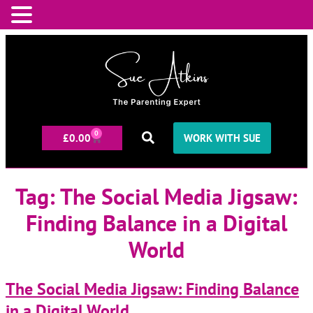
0
£
0.00
WORK WITH SUE
Tag:
The Social Media Jigsaw:
Finding Balance in a Digital
World
The Social Media Jigsaw: Finding Balance
in a Digital World