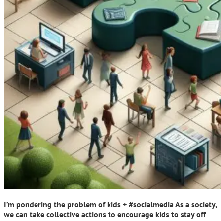
I’m pondering the problem of kids + #socialmedia As a society,
we can take collective actions to encourage kids to stay off