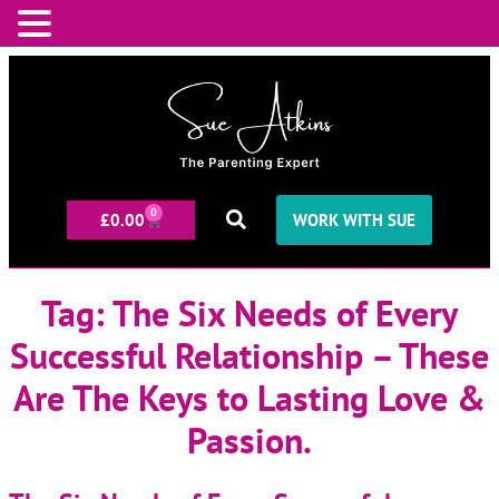
0
£
0.00
WORK WITH SUE
Tag:
The Six Needs of Every
Successful Relationship – These
Are The Keys to Lasting Love &
Passion.