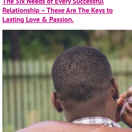
The Six Needs of Every Successful
Relationship – These Are The Keys to
Lasting Love & Passion.