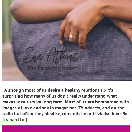
Although most of us desire a healthy relationship it’s
surprising how many of us don’t really understand what
makes love survive long term. Most of us are bombarded with
images of love and sex in magazines, TV adverts, and on the
radio but often they idealise, romanticise or trivialise love. So
it’s hard to […]