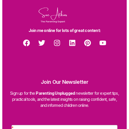
Join me online for lots of great content:
Join Our Newsletter
Sign up for the
Parenting Unplugged
newsletter for expert tips,
practical tools, and the latest insights on raising confident, safe,
and informed children online.