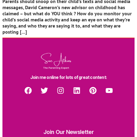
Parents should snoop on their child’s texts and social media
messages, David Cameron’s new advisor on childhood has
claimed – but what do YOU think ? How do you monitor your
child’s social media activity and keep an eye on what they’re
saying, and who they are saying it to, and what they are
posting […]
Join me online for lots of great content:
Join Our Newsletter