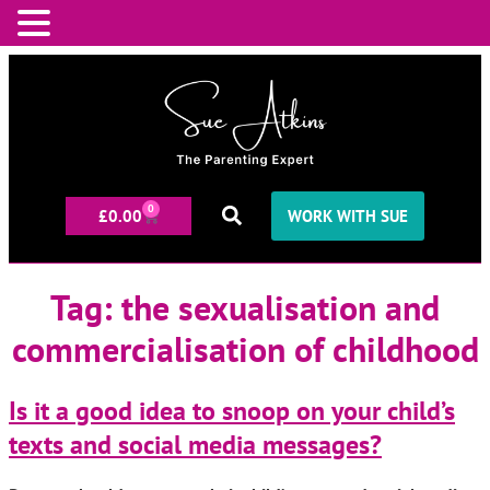
0
£
0.00
WORK WITH SUE
Tag:
the sexualisation and
commercialisation of childhood
Is it a good idea to snoop on your child’s
texts and social media messages?