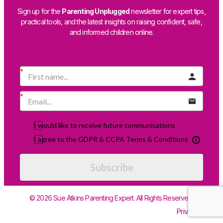
Sign up for the
Parenting Unplugged
newsletter for expert tips,
practical tools, and the latest insights on raising confident, safe,
and informed children online.
I would like to receive future communications
I agree to the GDPR & CCPA Terms & Conditions
Subscribe
© 2026 Sue Atkins Parenting Expert. All Rights Reserved.
Privacy Policy