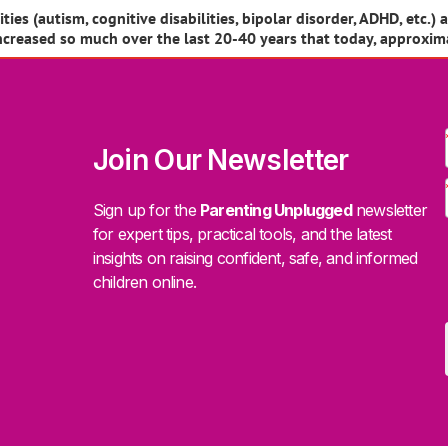
es (autism, cognitive disabilities, bipolar disorder, ADHD, etc.) 
increased so much over the last 20-40 years that today, approxim
Join Our Newsletter
Sign up for the
Parenting Unplugged
newsletter
for expert tips, practical tools, and the latest
insights on raising confident, safe, and informed
children online.