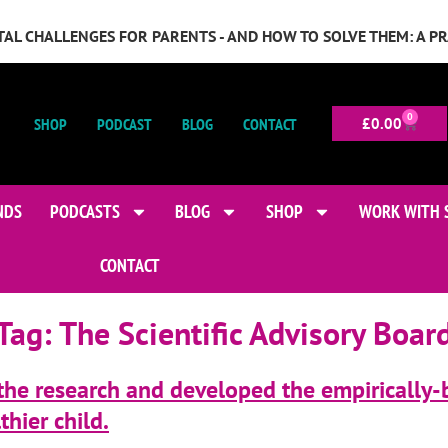
GITAL CHALLENGES FOR PARENTS - AND HOW TO SOLVE THEM: A P
0
SHOP
PODCAST
BLOG
CONTACT
£
0.00
NDS
PODCASTS
BLOG
SHOP
WORK WITH 
CONTACT
Tag:
The Scientific Advisory Boar
 the research and developed the empirically-
hier child.