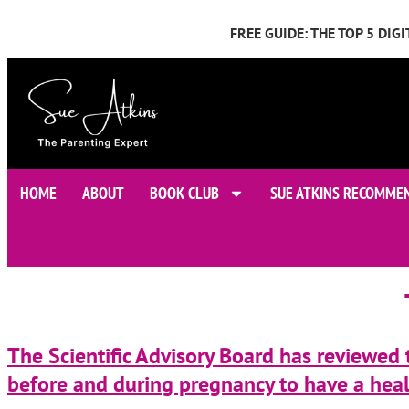
FREE GUIDE: THE TOP 5 DI
HOME
ABOUT
BOOK CLUB
SUE ATKINS RECOMME
The Scientific Advisory Board has reviewed
before and during pregnancy to have a healt