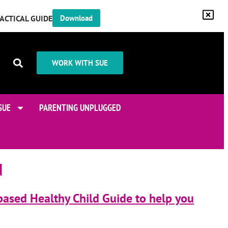
RACTICAL GUIDE
Download
WORK WITH SUE
SUE
PARENTING UNPLUGGED
d
based Healthy Child Guide to help you