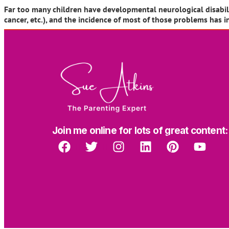
Far too many children have developmental neurological disabiliti
cancer, etc.), and the incidence of most of those problems has 
Join me online for lots of great content: