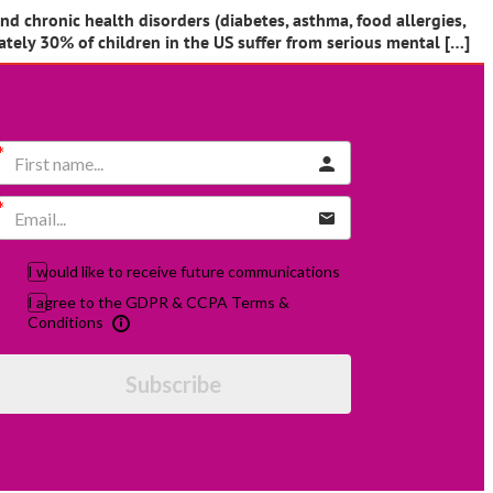
and chronic health disorders (diabetes, asthma, food allergies,
ately 30% of children in the US suffer from serious mental […]
I would like to receive future communications
I agree to the GDPR & CCPA Terms &
Conditions
Subscribe