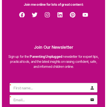
Join me online for lots of great content:
Join Our Newsletter
Sign up for the
Parenting Unplugged
newsletter for expert tips,
practical tools, and the latest insights on raising confident, safe,
and informed children online.