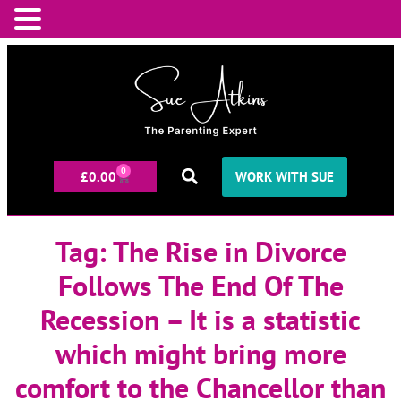
0
£
0.00
WORK WITH SUE
Tag:
The Rise in Divorce
Follows The End Of The
Recession – It is a statistic
which might bring more
comfort to the Chancellor than