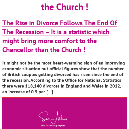
the Church !
The Rise in Divorce Follows The End Of
The Recession – It is a statistic which
might bring more comfort to the
Chancellor than the Church !
It might not be the most heart-warming sign of an improving
economic situation but official figures show that the number
of British couples getting divorced has risen since the end of
the recession. According to the Office for National Statistics
there were 118,140 divorces in England and Wales in 2012,
an increase of 0.5 per […]