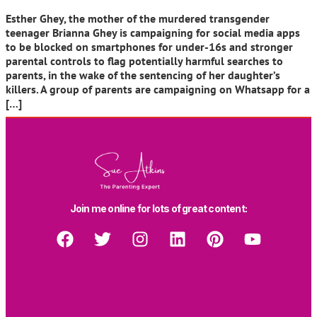
Esther Ghey, the mother of the murdered transgender
teenager Brianna Ghey is campaigning for social media apps
to be blocked on smartphones for under-16s and stronger
parental controls to flag potentially harmful searches to
parents, in the wake of the sentencing of her daughter’s
killers. A group of parents are campaigning on Whatsapp for a
[…]
Join me online for lots of great content: