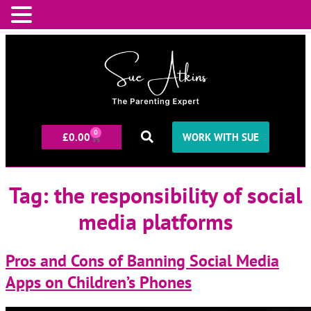
0
£
0.00
WORK WITH SUE
Tag:
the responsibility of social
media platforms
Pros and Cons of Banning Social Media
Apps on Children’s Phones