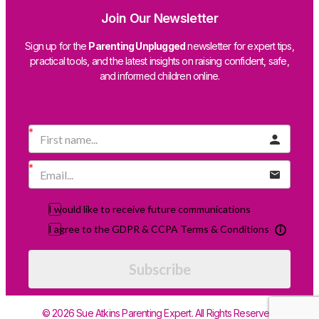
Join Our Newsletter
Sign up for the
Parenting Unplugged
newsletter for expert tips,
practical tools, and the latest insights on raising confident, safe,
and informed children online.
I would like to receive future communications
I agree to the GDPR & CCPA Terms & Conditions
Subscribe
© 2026 Sue Atkins Parenting Expert. All Rights Reserved.