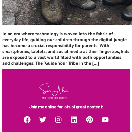
In an era where technology is woven into the fabric of
everyday life, guiding our children through the digital jungle
has become a crucial responsibility for parents. With
smartphones, tablets, and social media at their fingertips, kids
are exposed to a vast world filled with both opportunities
and challenges. The “Guide Your Tribe in the […]
Join me online for lots of great content: