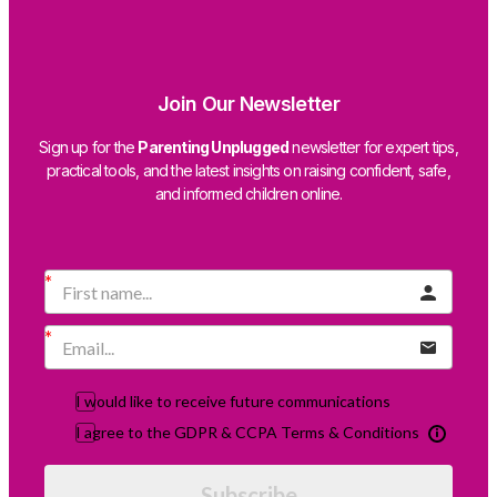
Join Our Newsletter
Sign up for the
Parenting Unplugged
newsletter for expert tips,
practical tools, and the latest insights on raising confident, safe,
and informed children online.
I would like to receive future communications
I agree to the GDPR & CCPA Terms & Conditions
Subscribe