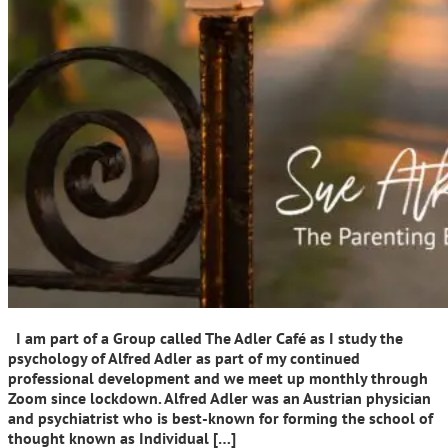
I am part of a Group called The Adler Café as I study the
psychology of Alfred Adler as part of my continued
professional development and we meet up monthly through
Zoom since lockdown. Alfred Adler was an Austrian physician
and psychiatrist who is best-known for forming the school of
thought known as Individual […]