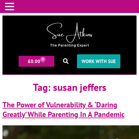
0
£
0.00
WORK WITH SUE
Tag:
susan jeffers
The Power of Vulnerability & ‘Daring
Greatly’ While Parenting In A Pandemic