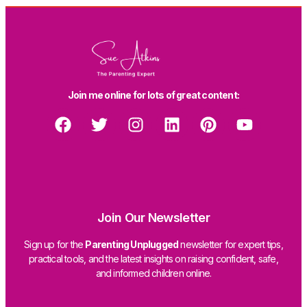
Join me online for lots of great content:
Join Our Newsletter
Sign up for the
Parenting Unplugged
newsletter for expert tips,
practical tools, and the latest insights on raising confident, safe,
and informed children online.