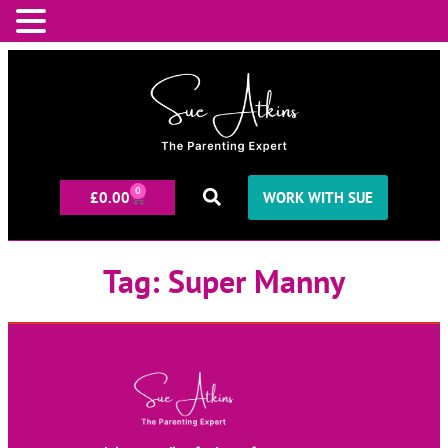
0
£
0.00
WORK WITH SUE
Tag:
Super Manny