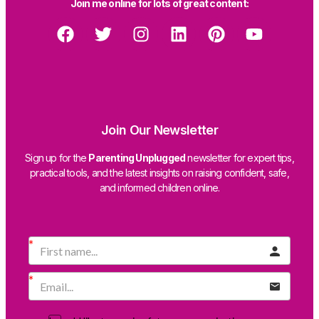
Join me online for lots of great content:
Join Our Newsletter
Sign up for the
Parenting Unplugged
newsletter for expert tips,
practical tools, and the latest insights on raising confident, safe,
and informed children online.