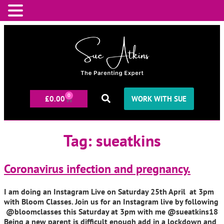
0
£
0.00
WORK WITH SUE
Tag:
sueatkins
Coronavirus infection and pregnancy.
I am doing an Instagram Live on Saturday 25th April at 3pm
with Bloom Classes. Join us for an Instagram live by following
@bloomclasses this Saturday at 3pm with me @sueatkins18
Being a new parent is difficult enough add in a lockdown and