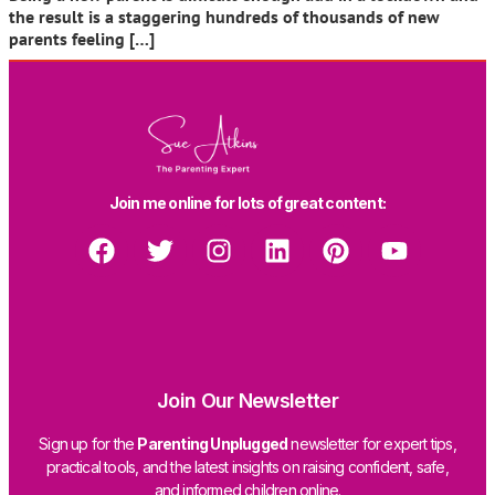
the result is a staggering hundreds of thousands of new
parents feeling […]
Join me online for lots of great content:
Join Our Newsletter
Sign up for the
Parenting Unplugged
newsletter for expert tips,
practical tools, and the latest insights on raising confident, safe,
and informed children online.