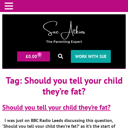
0
£
0.00
WORK WITH SUE
Tag:
Should you tell your child
they’re fat?
Should you tell your child they’re fat?
I was just on BBC Radio Leeds discussing this question,
‘Should you tell your child they’re fat?’ as it’s the start of