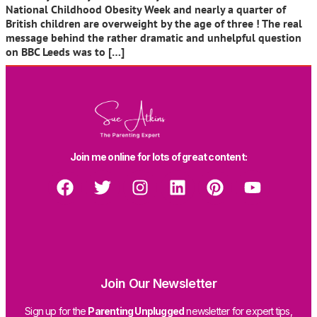
National Childhood Obesity Week and nearly a quarter of
British children are overweight by the age of three ! The real
message behind the rather dramatic and unhelpful question
on BBC Leeds was to […]
Join me online for lots of great content:
Join Our Newsletter
Sign up for the
Parenting Unplugged
newsletter for expert tips,