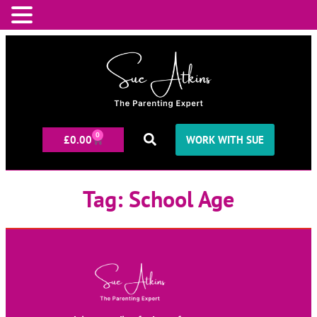
0
£
0.00
WORK WITH SUE
Tag:
School Age