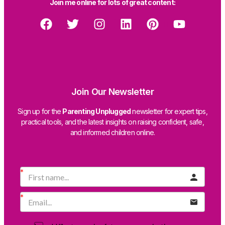
Join me online for lots of great content:
Join Our Newsletter
Sign up for the
Parenting Unplugged
newsletter for expert tips,
practical tools, and the latest insights on raising confident, safe,
and informed children online.