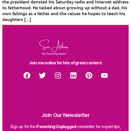
the president devoted his Saturday radio and Internet address
to fatherhood. He talked about growing up without a dad, his
own failings as a father and the values he hopes to teach his
daughters […]
Join me online for lots of great content:
Join Our Newsletter
Sign up for the
Parenting Unplugged
newsletter for expert tips,