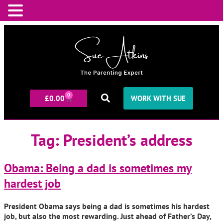
0
£
0.00
WORK WITH SUE
Tag:
President’s address
Obama: Being a dad is sometimes my
hardest job
President Obama says being a dad is sometimes his hardest
job, but also the most rewarding. Just ahead of Father’s Day,