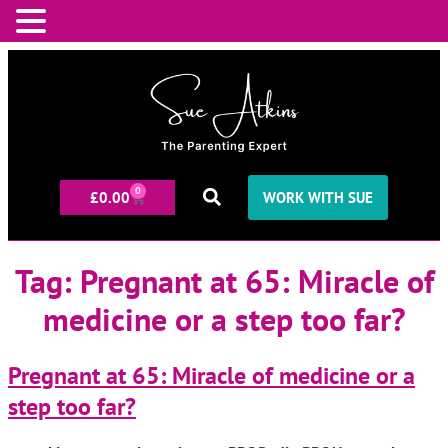
0
£
0.00
WORK WITH SUE
Tag:
Pregnant at 65: Miracle of
medicine or a step too far?
Pregnant at 65: Miracle of medicine or a
step too far?