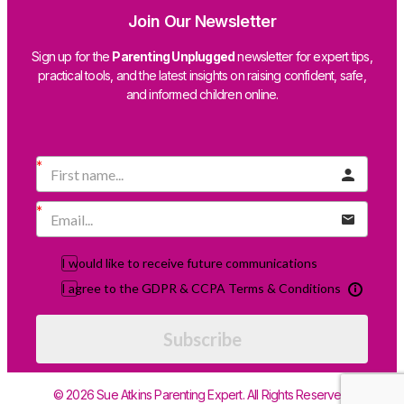
Join Our Newsletter
Sign up for the
Parenting Unplugged
newsletter for expert tips,
practical tools, and the latest insights on raising confident, safe,
and informed children online.
I would like to receive future communications
I agree to the GDPR & CCPA Terms & Conditions
Subscribe
© 2026 Sue Atkins Parenting Expert. All Rights Reserved.