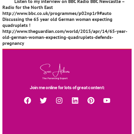
Listen to my interview on BBC Radio BBC Newcastle –
Radio for the North East
http://www.bbc.co.uk/programmes/p02np1r9#auto
Discussing the 65 year old German woman expecting
quadruplets !
http://www.theguardian.com/world/2015/apr/14/65-year-
old-german-woman-expecting-quadruplets-defends-
pregnancy
Join me online for lots of great content: