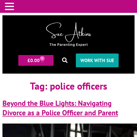
0
£
0.00
WORK WITH SUE
Tag:
police officers
Beyond the Blue Lights: Navigating
Divorce as a Police Officer and Parent