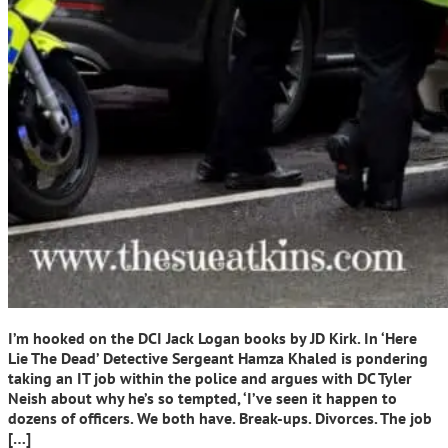
I’m hooked on the DCI Jack Logan books by JD Kirk. In ‘Here
Lie The Dead’ Detective Sergeant Hamza Khaled is pondering
taking an IT job within the police and argues with DC Tyler
Neish about why he’s so tempted, ‘I’ve seen it happen to
dozens of officers. We both have. Break-ups. Divorces. The job
[…]