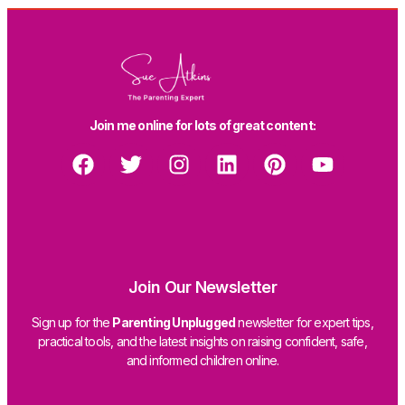
Join me online for lots of great content:
Join Our Newsletter
Sign up for the
Parenting Unplugged
newsletter for expert tips,
practical tools, and the latest insights on raising confident, safe,
and informed children online.