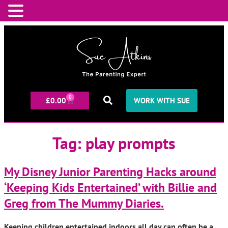
0
£
0.00
WORK WITH SUE
Tag:
play prompts
My Disney Junior Parenting Hacks around
‘Keeping Kids Entertained’ with Billie and
Greg from The Mummy Diaries.
Keeping children entertained indoors all day can often be a