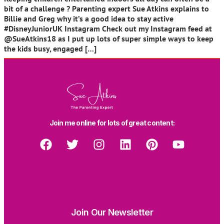
bit of a challenge ? Parenting expert Sue Atkins explains to
Billie and Greg why it’s a good idea to stay active
#DisneyJuniorUK Instagram Check out my Instagram feed at
@SueAtkins18 as I put up lots of super simple ways to keep
the kids busy, engaged […]
Join me online for lots of great content:
Join Our Newsletter