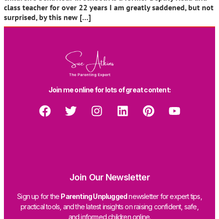
class teacher for over 22 years I am greatly saddened, but not
surprised, by this new […]
Join me online for lots of great content:
Join Our Newsletter
Sign up for the
Parenting Unplugged
newsletter for expert tips,
practical tools, and the latest insights on raising confident, safe,
and informed children online.