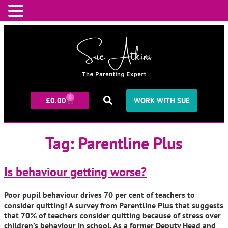
0
£
0.00
WORK WITH SUE
Tag:
Parentline Plus
Is behaviour getting worse?
Poor pupil behaviour drives 70 per cent of teachers to
consider quitting! A survey from Parentline Plus that suggests
that 70% of teachers consider quitting because of stress over
children’s behaviour in school. As a former Deputy Head and