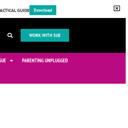
RACTICAL GUIDE
Download
WORK WITH SUE
SUE
PARENTING UNPLUGGED