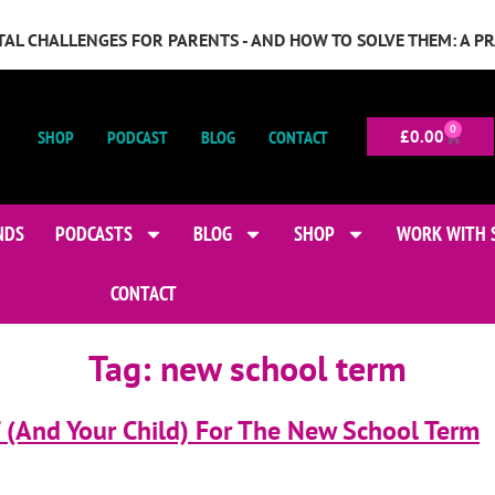
GITAL CHALLENGES FOR PARENTS - AND HOW TO SOLVE THEM: A P
0
SHOP
PODCAST
BLOG
CONTACT
£
0.00
NDS
PODCASTS
BLOG
SHOP
WORK WITH 
CONTACT
Tag:
new school term
 (And Your Child) For The New School Term