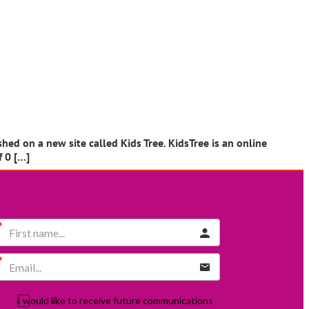
ed on a new site called Kids Tree. KidsTree is an online
f 0 […]
I would like to receive future communications