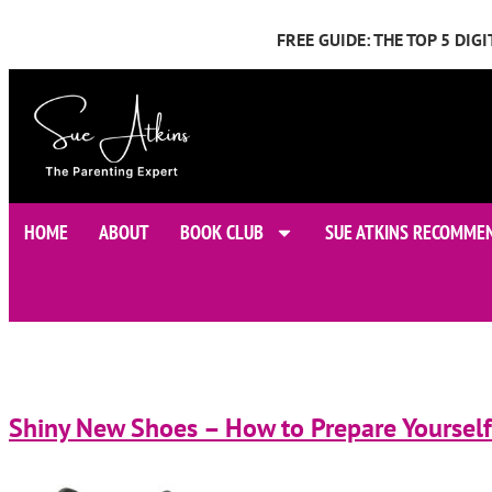
FREE GUIDE: THE TOP 5 DI
HOME
ABOUT
BOOK CLUB
SUE ATKINS RECOMME
Shiny New Shoes – How to Prepare Yourself