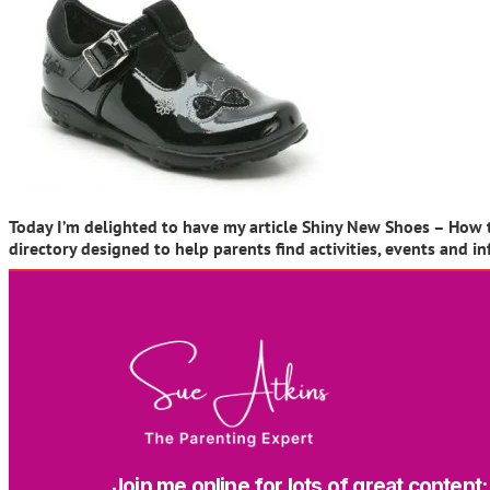
Today I’m delighted to have my article Shiny New Shoes – How to
directory designed to help parents find activities, events and 
Join me online for lots of great content: