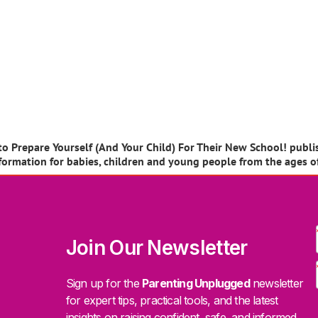
 Prepare Yourself (And Your Child) For Their New School! publish
information for babies, children and young people from the ages o
Join Our Newsletter
Sign up for the
Parenting Unplugged
newsletter
for expert tips, practical tools, and the latest
insights on raising confident, safe, and informed