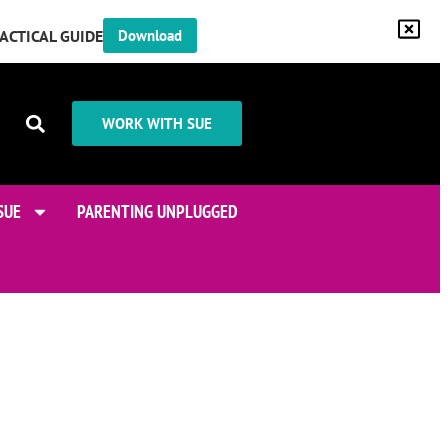
RACTICAL GUIDE
Download
WORK WITH SUE
SUE
PARENTING UNPLUGGED