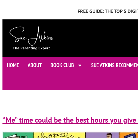
FREE GUIDE: THE TOP 5 DI
HOME
ABOUT
BOOK CLUB
SUE ATKINS RECOMME
“Me” time could be the best hours you give 