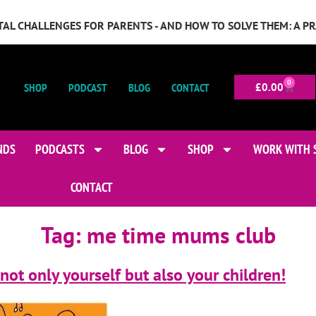
GITAL CHALLENGES FOR PARENTS - AND HOW TO SOLVE THEM: A P
0
SHOP
PODCAST
BLOG
CONTACT
£
0.00
NDS
PODCASTS
BLOG
SHOP
WORK WITH 
CONTACT
Tag:
me time mums club
not only yourself but also your children!