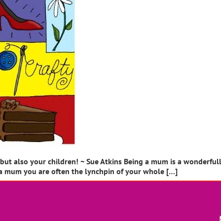
t also your children! ~ Sue Atkins Being a mum is a wonderfully f
a mum you are often the lynchpin of your whole […]