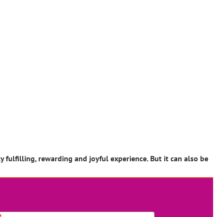
ulfilling, rewarding and joyful experience. But it can also be