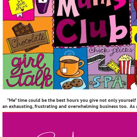
”Me” time could be the best hours you give not only yourself bu
an exhausting, frustrating and overwhelming business too. As 