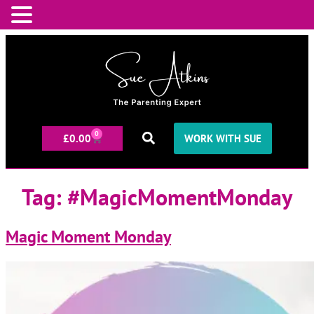
0
£
0.00
WORK WITH SUE
Tag:
#MagicMomentMonday
Magic Moment Monday