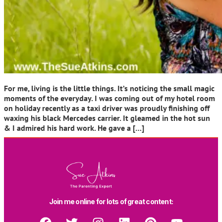
For me, living is the little things. It’s noticing the small magic
moments of the everyday. I was coming out of my hotel room
on holiday recently as a taxi driver was proudly finishing off
waxing his black Mercedes carrier. It gleamed in the hot sun
& I admired his hard work. He gave a […]
Join me online for lots of great content: