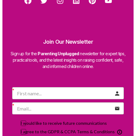
Join Our Newsletter
Sign up for the
Parenting Unplugged
newsletter for expert tips,
practical tools, and the latest insights on raising confident, safe,
and informed children online.
I would like to receive future communications
I agree to the GDPR & CCPA Terms & Conditions