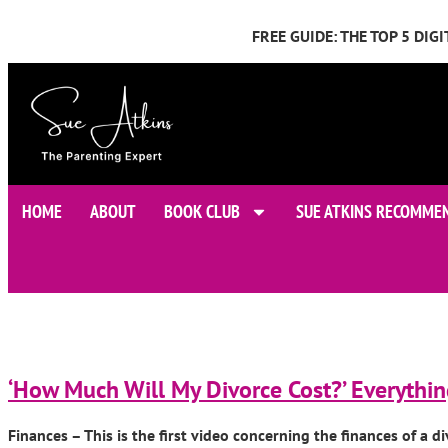
FREE GUIDE: THE TOP 5 DI
HOME
ABOUT
BOOK CLUB
SUE ATKINS RECOMME
‘How Much Will My Divorce Cost?’ Everythi
Finances – This is the first video concerning the finances of a