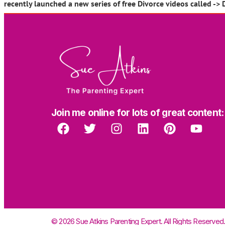
recently launched a new series of free Divorce videos called -> 
Join me online for lots of great content:
© 2026 Sue Atkins Parenting Expert. All Rights Reserved