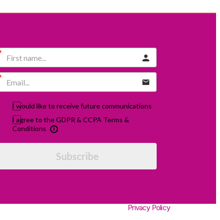
I would like to receive future communications
I agree to the GDPR & CCPA Terms &
Conditions
Subscribe
Privacy Policy