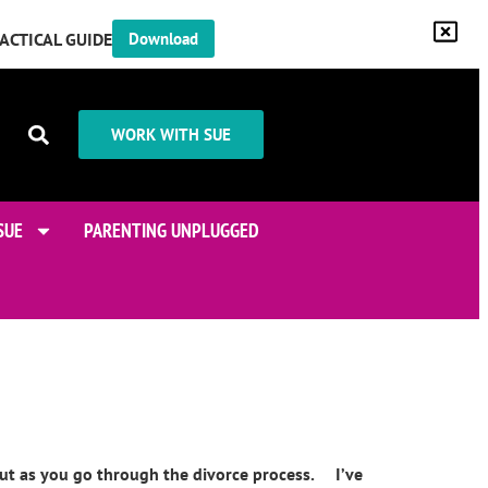
RACTICAL GUIDE
Download
WORK WITH SUE
SUE
PARENTING UNPLUGGED
bout as you go through the divorce process. I’ve