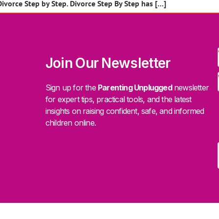
Divorce Step by Step. Divorce Step By Step has […]
Join Our Newsletter
Sign up for the
Parenting Unplugged
newsletter
for expert tips, practical tools, and the latest
insights on raising confident, safe, and informed
children online.
.