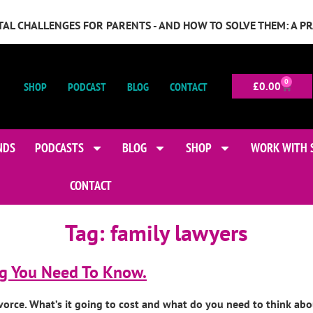
GITAL CHALLENGES FOR PARENTS - AND HOW TO SOLVE THEM: A P
0
SHOP
PODCAST
BLOG
CONTACT
£
0.00
NDS
PODCASTS
BLOG
SHOP
WORK WITH 
CONTACT
Tag:
family lawyers
ng You Need To Know.
 divorce. What’s it going to cost and what do you need to think a