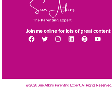
Join me online for lots of great content:
© 2026 Sue Atkins Parenting Expert. All Rights Reserved