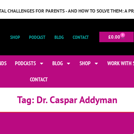
GITAL CHALLENGES FOR PARENTS - AND HOW TO SOLVE THEM: A P
0
SHOP
PODCAST
BLOG
CONTACT
£
0.00
NDS
PODCASTS
BLOG
SHOP
WORK WITH 
CONTACT
Tag:
Dr. Caspar Addyman