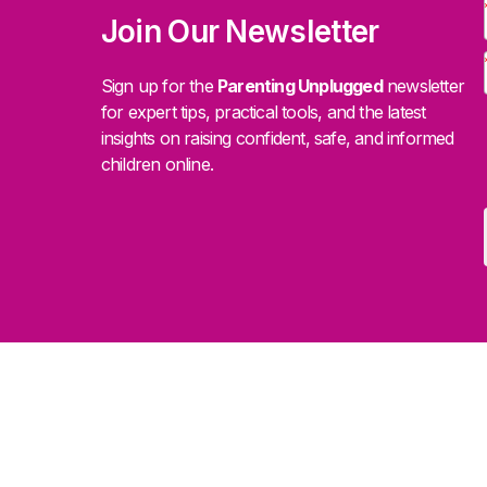
Join Our Newsletter
Sign up for the
Parenting Unplugged
newsletter
for expert tips, practical tools, and the latest
insights on raising confident, safe, and informed
children online.
.