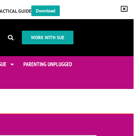
RACTICAL GUIDE
Download
WORK WITH SUE
SUE
PARENTING UNPLUGGED