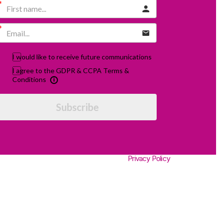
I would like to receive future communications
I agree to the GDPR & CCPA Terms &
Conditions
Subscribe
Privacy Policy