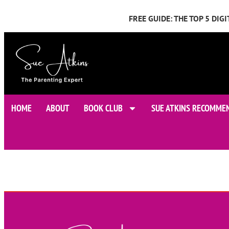
FREE GUIDE: THE TOP 5 DI
HOME
ABOUT
BOOK CLUB
SUE ATKINS RECOMME