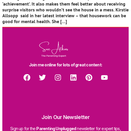
‘achievement’. It also makes them feel better about receiving
surprise visitors who wouldn’t see the house in a mess. Kirstie
Allsopp said in her latest interview – that housework can be
good for mental health. She […]
Join me online for lots of great content:
Join Our Newsletter
Sign up for the
Parenting Unplugged
newsletter for expert tips,