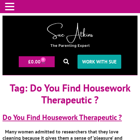
0
£
0.00
WORK WITH SUE
Tag:
Do You Find Housework
Therapeutic ?
Do You Find Housework Therapeutic ?
Many women admitted to researchers that they love
cleaning because it gives them a sense of ‘pleasure’ and