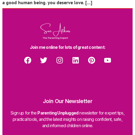
a good human being. you deserve love. […]
Join me online for lots of great content:
Join Our Newsletter
Sign up for the
Parenting Unplugged
newsletter for expert tips,
practical tools, and the latest insights on raising confident, safe,
and informed children online.