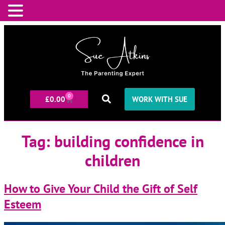
0
£
0.00
WORK WITH SUE
Tag:
building confidence in
children
How to Give Your Child the Gift of Self
Esteem