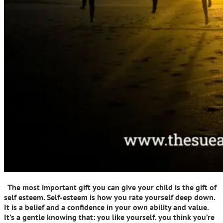
The most important gift you can give your child is the gift of
self esteem. Self-esteem is how you rate yourself deep down.
It is a belief and a confidence in your own ability and value.
It’s a gentle knowing that: you like yourself. you think you’re