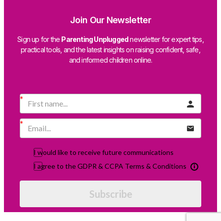
Join Our Newsletter
Sign up for the
Parenting Unplugged
newsletter for expert tips,
practical tools, and the latest insights on raising confident, safe,
and informed children online.
I would like to receive future communications
I agree to the GDPR & CCPA Terms & Conditions
Subscribe