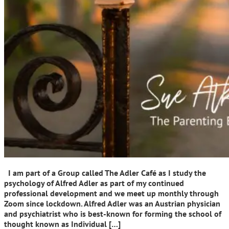
I am part of a Group called The Adler Café as I study the
psychology of Alfred Adler as part of my continued
professional development and we meet up monthly through
Zoom since lockdown. Alfred Adler was an Austrian physician
and psychiatrist who is best-known for forming the school of
thought known as Individual […]