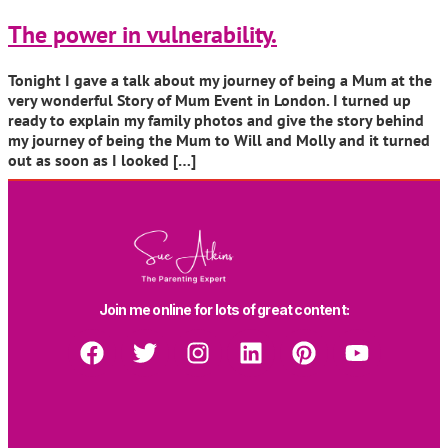
The power in vulnerability.
Tonight I gave a talk about my journey of being a Mum at the
very wonderful Story of Mum Event in London. I turned up
ready to explain my family photos and give the story behind
my journey of being the Mum to Will and Molly and it turned
out as soon as I looked […]
Join me online for lots of great content: