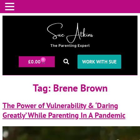
0
£
0.00
WORK WITH SUE
Tag:
Brene Brown
The Power of Vulnerability & ‘Daring
Greatly’ While Parenting In A Pandemic