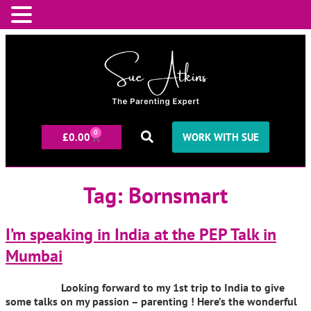
0
£
0.00
WORK WITH SUE
Tag:
Bornsmart
I’m speaking in India at the PEP Talk in
Mumbai
Looking forward to my 1st trip to India to give
some talks on my passion – parenting ! Here’s the wonderful