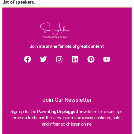
list of speakers.
Join me online for lots of great content:
Join Our Newsletter
Sign up for the
Parenting Unplugged
newsletter for expert tips,
practical tools, and the latest insights on raising confident, safe,
and informed children online.