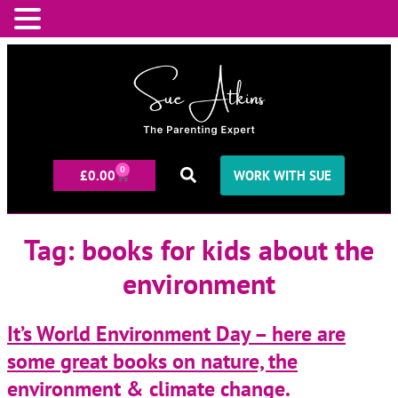
0
£
0.00
WORK WITH SUE
Tag:
books for kids about the
environment
It’s World Environment Day – here are
some great books on nature, the
environment & climate change.