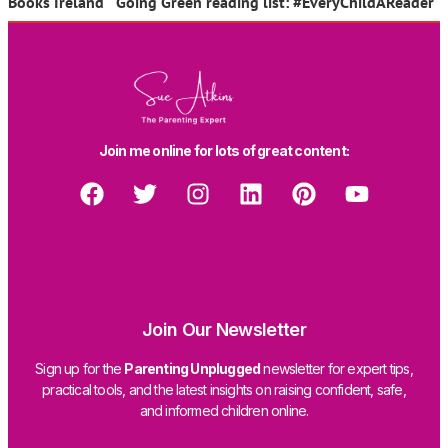
Books Ireland Going Green reading list: #EveryChildAReader
Join me online for lots of great content:
Join Our Newsletter
Sign up for the
Parenting Unplugged
newsletter for expert tips,
practical tools, and the latest insights on raising confident, safe,
and informed children online.