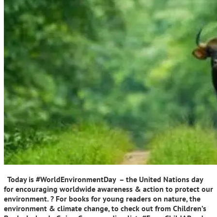
Today is #WorldEnvironmentDay – the United Nations day
for encouraging worldwide awareness & action to protect our
environment. ? For books for young readers on nature, the
environment & climate change, to check out from Children’s