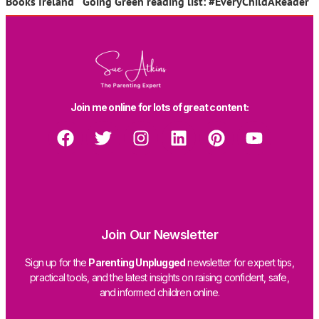
Books Ireland Going Green reading list: #EveryChildAReader
Join me online for lots of great content:
Join Our Newsletter
Sign up for the
Parenting Unplugged
newsletter for expert tips,
practical tools, and the latest insights on raising confident, safe,
and informed children online.