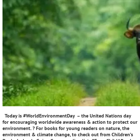
Today is #WorldEnvironmentDay – the United Nations day
for encouraging worldwide awareness & action to protect our
environment. ? For books for young readers on nature, the
environment & climate change, to check out from Children’s