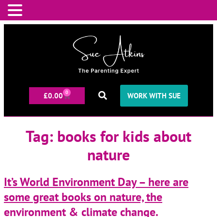
0
£
0.00
WORK WITH SUE
Tag:
books for kids about
nature
It’s World Environment Day – here are
some great books on nature, the
environment & climate change.