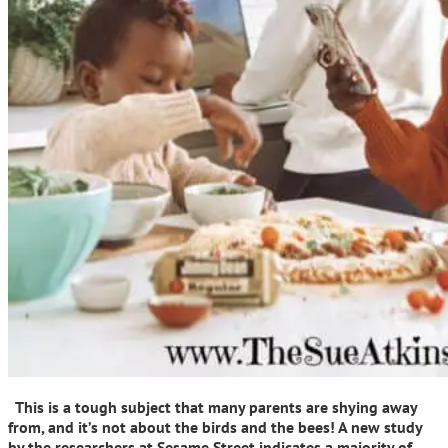
This is a tough subject that many parents are shying away
from, and it’s not about the birds and the bees! A new study
by the researchers at Sesame Street indicates a majority of