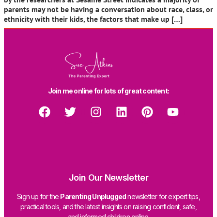
parents may not be having a conversation about race, class, or
ethnicity with their kids, the factors that make up […]
Join me online for lots of great content:
Join Our Newsletter
Sign up for the
Parenting Unplugged
newsletter for expert tips,
practical tools, and the latest insights on raising confident, safe,
and informed children online.