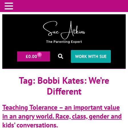
0
£
0.00
WORK WITH SUE
Tag:
Bobbi Kates: We’re
Different
Teaching Tolerance – an important value
in an angry world. Race, class, gender and
kids’ conversations.